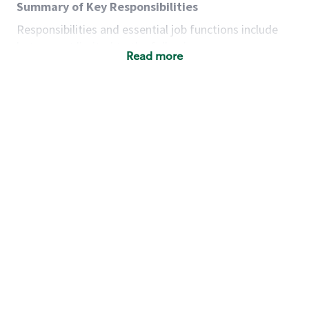
Summary of Key Responsibilities
Responsibilities and essential job functions include
but are not limited to the following:
Read more
Acts with integrity, honesty and knowledge that
promote the culture, values and mission of
Starbucks.
Maintains a calm demeanor during periods of
high volume or unusual events to keep store
operating to standard and to set a positive
example for the shift team.
Anticipates customer and store needs by
constantly evaluating environment and
customers for cues.
Communicates information to manager so that
the team can respond as necessary to create
the Third Place environment during each shift.
Assists with new partner training by positively