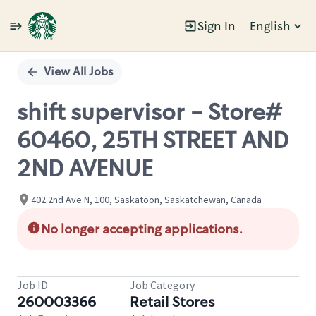
Sign In
English
Single
Position
View All Jobs
shift supervisor - Store#
60460, 25TH STREET AND
2ND AVENUE
402 2nd Ave N, 100, Saskatoon, Saskatchewan, Canada
No longer accepting applications.
Job ID
Job Category
260003366
Retail Stores