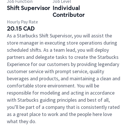
Job Function
Job Level
Shift Supervisor
Individual
Contributor
Hourly Pay Rate
20.15 CAD
As a Starbucks Shift Supervisor, you will assist the
store manager in executing store operations during
scheduled shifts. As a team lead, you will deploy
partners and delegate tasks to create the Starbucks
Experience for our customers by providing legendary
customer service with prompt service, quality
beverages and products, and maintaining a clean and
comfortable store environment. You will be
responsible for modeling and acting in accordance
with Starbucks guiding principles and best of all,
you’ll be part of a company that is consistently rated
as a great place to work and the people here love
what they do.