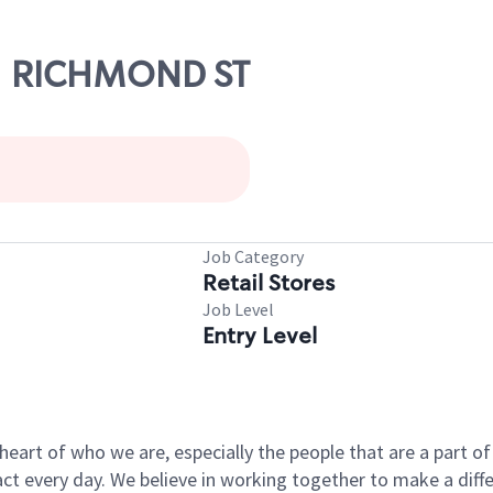
01 RICHMOND ST
Job Category
Retail Stores
Job Level
Entry Level
e heart of who we are, especially the people that are a part 
 every day. We believe in working together to make a differ