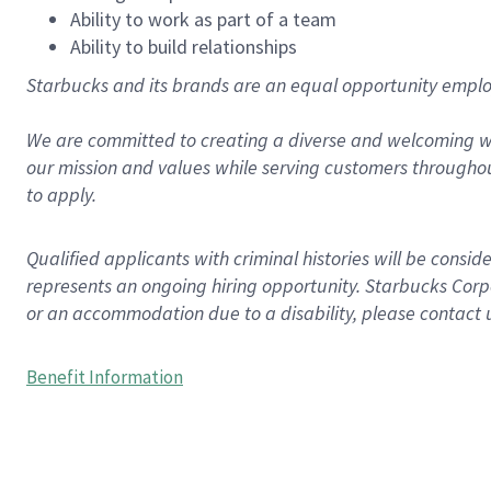
Ability to work as part of a team
Ability to build relationships
Starbucks and its brands are an equal opportunity employe
We are committed to creating a diverse and welcoming wo
our mission and values while serving customers throughou
to apply.
Qualified applicants with criminal histories will be consi
represents an ongoing hiring opportunity. Starbucks Corpo
or an accommodation due to a disability, please contact 
Benefit Information