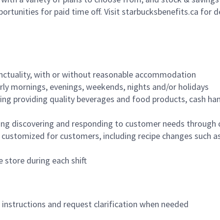
ortunities for paid time off. Visit starbucksbenefits.ca for d
nctuality, with or without reasonable accommodation
arly mornings, evenings, weekends, nights and/or holidays
ing providing quality beverages and food products, cash han
ing discovering and responding to customer needs through 
customized for customers, including recipe changes such as
 store during each shift
n instructions and request clarification when needed