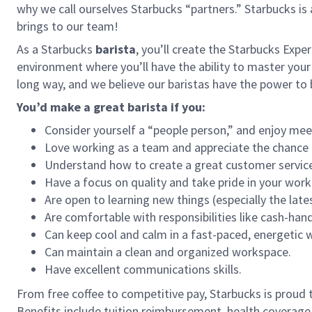
why we call ourselves Starbucks “partners.” Starbucks i
brings to our team!
As a Starbucks
barista
, you’ll create the Starbucks Expe
environment where you’ll have the ability to master your
long way, and we believe our baristas have the power t
You’d make a great barista if you:
Consider yourself a “people person,” and enjoy mee
Love working as a team and appreciate the chance 
Understand how to create a great customer service
Have a focus on quality and take pride in your work
Are open to learning new things (especially the late
Are comfortable with responsibilities like cash-han
Can keep cool and calm in a fast-paced, energetic
Can maintain a clean and organized workspace.
Have excellent communications skills.
From free coffee to competitive pay, Starbucks is proud 
Benefits include tuition reimbursement, health coverage