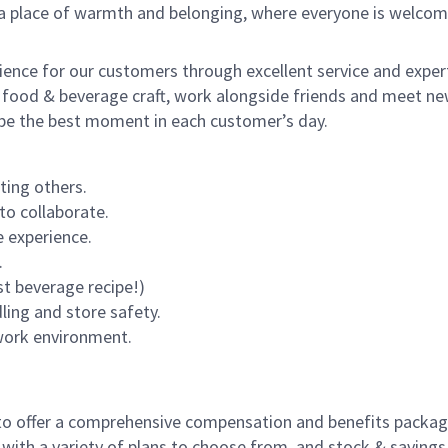
s a place of warmth and belonging, where everyone is welcom
rience for our customers through excellent service and expert
 food & beverage craft, work alongside friends and meet new
o be the best moment in each customer’s day.
ting others.
to collaborate.
 experience.
.
st beverage recipe!)
dling and store safety.
 work environment.
to offer a comprehensive compensation and benefits package 
 with a variety of plans to choose from, and stock & saving