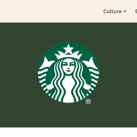
Culture