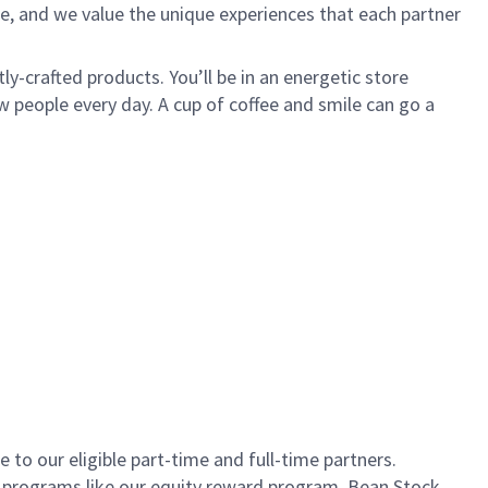
e, and we value the unique experiences that each partner
ly-crafted products. You’ll be in an energetic store
 people every day. A cup of coffee and smile can go a
to our eligible part-time and full-time partners.
s programs like our equity reward program, Bean Stock.