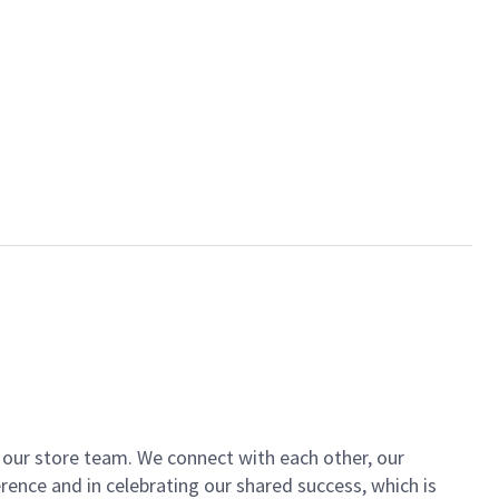
of our store team. We connect with each other, our
ence and in celebrating our shared success, which is