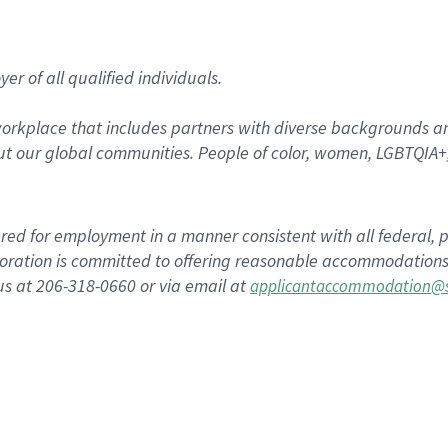
r of all qualified individuals.
rkplace that includes partners with diverse backgrounds an
t our global communities. People of color, women, LGBTQIA+,
dered for employment in a manner consistent with all federal, p
ration is committed to offering reasonable accommodations to
us at 206-318-0660 or via email at
applicantaccommodation@s