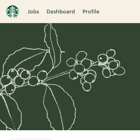
Jobs
Dashboard
Profile
Single
Position