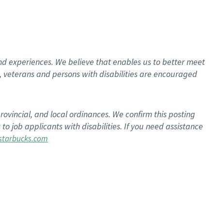
d experiences. We believe that enables us to better meet
 veterans and persons with disabilities are encouraged
rovincial, and local ordinances. We confirm this posting
 job applicants with disabilities. If you need assistance
tarbucks.com