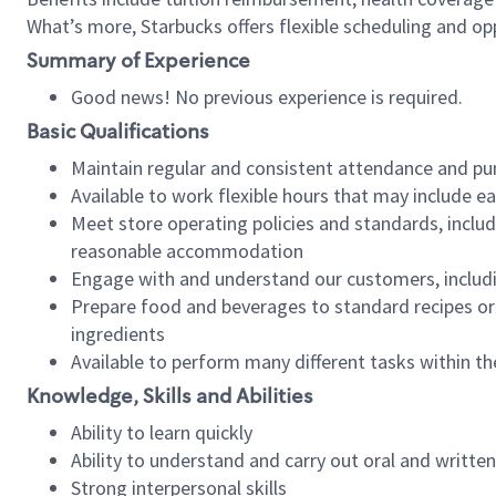
What’s more, Starbucks offers flexible scheduling and opp
Summary of Experience
Good news! No previous experience is required.
Basic Qualifications
Maintain regular and consistent attendance and pu
Available to work flexible hours that may include e
Meet store operating policies and standards, includ
reasonable accommodation
Engage with and understand our customers, includ
Prepare food and beverages to standard recipes or 
ingredients
Available to perform many different tasks within the
Knowledge, Skills and Abilities
Ability to learn quickly
Ability to understand and carry out oral and writte
Strong interpersonal skills