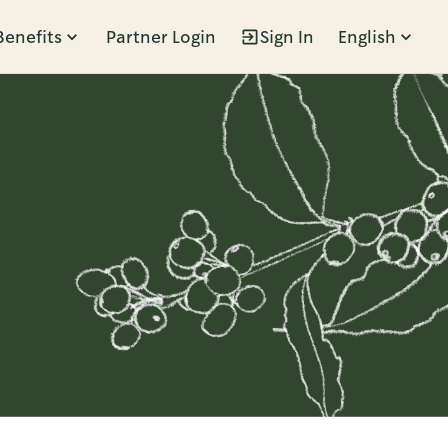
Benefits
Partner Login
Sign In
English