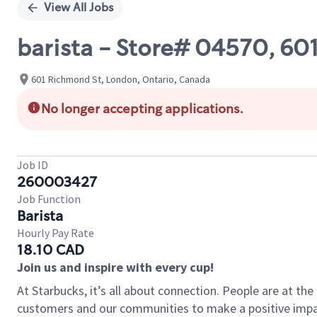
View All Jobs
barista - Store# 04570, 6
601 Richmond St, London, Ontario, Canada
No longer accepting applications.
Job ID
260003427
Job Function
Barista
Hourly Pay Rate
18.10 CAD
Join us and inspire with every cup!
At Starbucks, it’s all about connection. People are at th
customers and our communities to make a positive impact