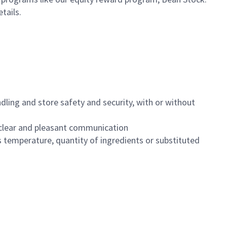
etails.
dling and store safety and security, with or without
clear and pleasant communication
 temperature, quantity of ingredients or substituted