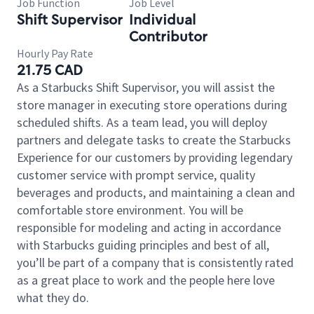
Job Function
Job Level
Shift Supervisor
Individual
Contributor
Hourly Pay Rate
21.75 CAD
As a Starbucks Shift Supervisor, you will assist the
store manager in executing store operations during
scheduled shifts. As a team lead, you will deploy
partners and delegate tasks to create the Starbucks
Experience for our customers by providing legendary
customer service with prompt service, quality
beverages and products, and maintaining a clean and
comfortable store environment. You will be
responsible for modeling and acting in accordance
with Starbucks guiding principles and best of all,
you’ll be part of a company that is consistently rated
as a great place to work and the people here love
what they do.