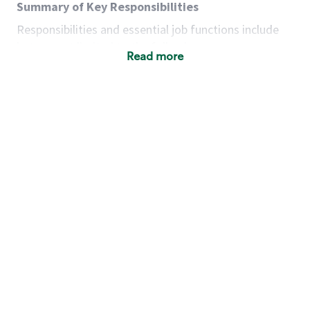
Summary of Key Responsibilities
Responsibilities and essential job functions include
but are not limited to the following:
Read more
Acts with integrity, honesty and knowledge that
promote the culture, values and mission of
Starbucks.
Maintains a calm demeanor during periods of
high volume or unusual events to keep store
operating to standard and to set a positive
example for the shift team.
Anticipates customer and store needs by
constantly evaluating environment and
customers for cues.
Communicates information to manager so that
the team can respond as necessary to create
the Third Place environment during each shift.
Assists with new partner training by positively