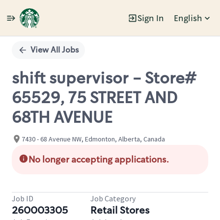
Sign In
English
Single
Position
View All Jobs
shift supervisor - Store#
65529, 75 STREET AND
68TH AVENUE
7430 - 68 Avenue NW, Edmonton, Alberta, Canada
No longer accepting applications.
Job ID
Job Category
260003305
Retail Stores