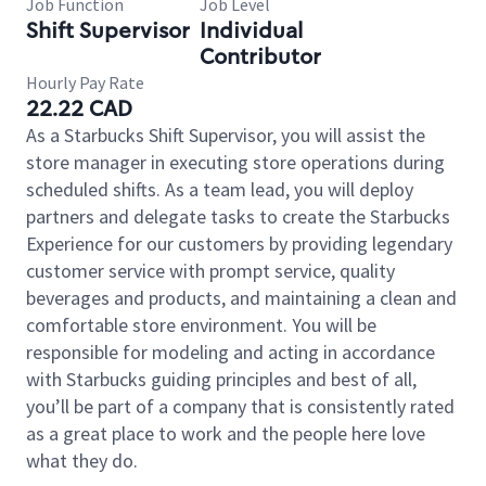
Job Function
Job Level
Shift Supervisor
Individual
Contributor
Hourly Pay Rate
22.22 CAD
As a Starbucks Shift Supervisor, you will assist the
store manager in executing store operations during
scheduled shifts. As a team lead, you will deploy
partners and delegate tasks to create the Starbucks
Experience for our customers by providing legendary
customer service with prompt service, quality
beverages and products, and maintaining a clean and
comfortable store environment. You will be
responsible for modeling and acting in accordance
with Starbucks guiding principles and best of all,
you’ll be part of a company that is consistently rated
as a great place to work and the people here love
what they do.