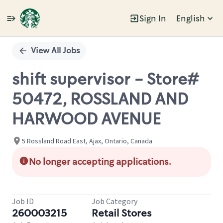
Sign In
English
Single
Position
View All Jobs
shift supervisor - Store#
50472, ROSSLAND AND
HARWOOD AVENUE
5 Rossland Road East, Ajax, Ontario, Canada
No longer accepting applications.
Job ID
Job Category
260003215
Retail Stores