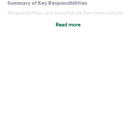
Summary of Key Responsibilities
Responsibilities and essential job functions include
but are not limited to the following:
Read more
Acts with integrity, honesty and knowledge that
promote the culture, values and mission of
Starbucks.
Maintains a calm demeanor during periods of
high volume or unusual events to keep store
operating to standard and to set a positive
example for the shift team.
Anticipates customer and store needs by
constantly evaluating environment and
customers for cues.
Communicates information to manager so that
the team can respond as necessary to create
the Third Place environment during each shift.
Assists with new partner training by positively