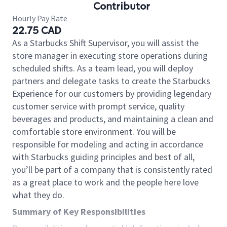
Contributor
Hourly Pay Rate
22.75 CAD
As a Starbucks Shift Supervisor, you will assist the
store manager in executing store operations during
scheduled shifts. As a team lead, you will deploy
partners and delegate tasks to create the Starbucks
Experience for our customers by providing legendary
customer service with prompt service, quality
beverages and products, and maintaining a clean and
comfortable store environment. You will be
responsible for modeling and acting in accordance
with Starbucks guiding principles and best of all,
you’ll be part of a company that is consistently rated
as a great place to work and the people here love
what they do.
Summary of Key Responsibilities