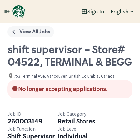
Sign In
English
Single
Position
View All Jobs
shift supervisor - Store#
04522, TERMINAL & BEGG
753 Terminal Ave, Vancouver, British Columbia, Canada
No longer accepting applications.
Job ID
Job Category
260003149
Retail Stores
Job Function
Job Level
Shift Supervisor
Individual