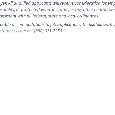
 All qualified applicants will receive consideration for empl
disability, or protected veteran status, or any other character
nsistent with all federal, state and local ordinances.
nable accommodations to job applicants with disabilities. I
or 1(888) 611-2258.
starbucks.com