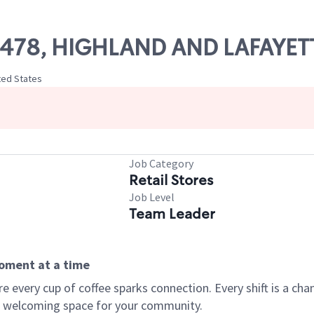
 70478, HIGHLAND AND LAFAYET
ted States
Job Category
Retail Stores
Job Level
Team Leader
moment at a time
every cup of coffee sparks connection. Every shift is a chan
 a welcoming space for your community.