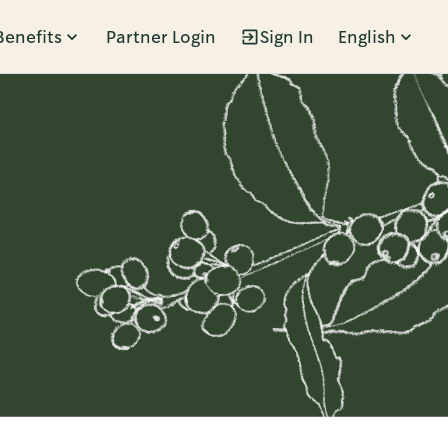
Benefits
Partner Login
Sign In
English