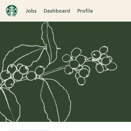
Jobs
Dashboard
Profile
Single
Position