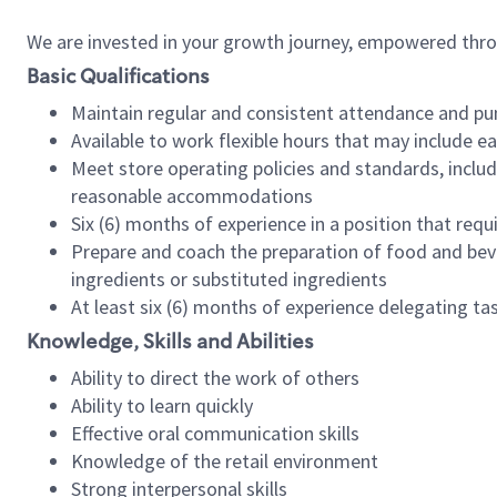
We are invested in your growth journey, empowered thr
Basic Qualifications
Maintain regular and consistent attendance and pu
Available to work flexible hours that may include e
Meet store operating policies and standards, includ
reasonable accommodations
Six (6) months of experience in a position that req
Prepare and coach the preparation of food and bev
ingredients or substituted ingredients
At least six (6) months of experience delegating t
Knowledge, Skills and Abilities
Ability to direct the work of others
Ability to learn quickly
Effective oral communication skills
Knowledge of the retail environment
Strong interpersonal skills