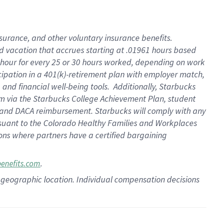
insurance
, and
other voluntary insurance benefits
.
d vacation
that
accrue
s starting
at .01961 hours based
 hour for every
25 or 30 hours worked
,
depending on work
cipation in a
401(k)-retirement
plan
with employer match
,
,
and
financial well-being tools
.
Additionally, Starbucks
am
via
the
Starbucks College Achievement Plan
, student
and
DACA reimbursement.
Starbucks will
comply with
any
suant to
the Colorado Healthy Families and Workplaces
tions where partners have a certified bargaining
.
benefits.com
pon geographic location. Individual compensation decisions