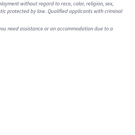
oyment without regard to race, color, religion, sex,
istic protected by law. Qualified applicants with criminal
f you need assistance or an accommodation due to a