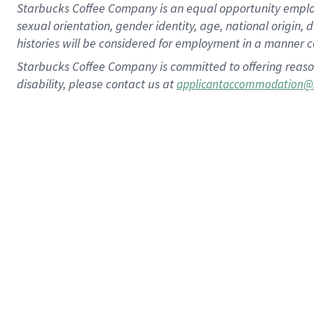
Starbucks Coffee Company is an equal opportunity employer.
sexual orientation, gender identity, age, national origin, 
histories will be considered for employment in a manner co
Starbucks Coffee Company is committed to offering reaso
disability, please contact us at
applicantaccommodation@