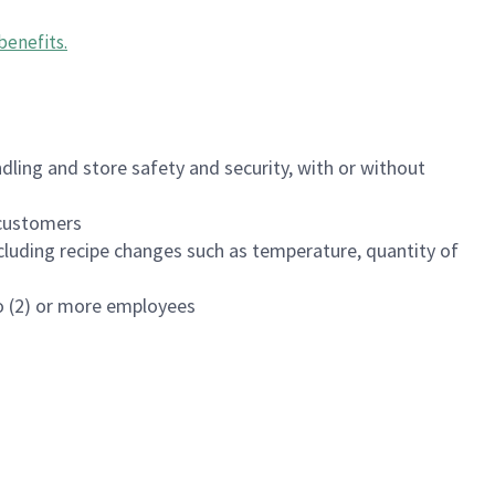
benefits
.
dling and store safety and security, with or without
f customers
luding recipe changes such as temperature, quantity of
wo (2) or more employees