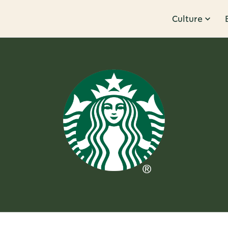
Culture