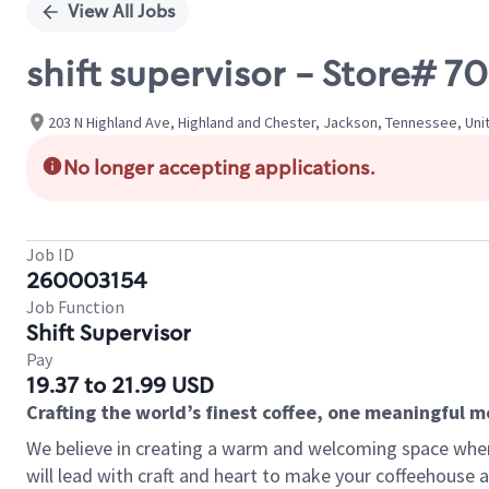
View All Jobs
shift supervisor - Store#
203 N Highland Ave, Highland and Chester, Jackson, Tennessee, Uni
No longer accepting applications.
Job ID
260003154
Job Function
Shift Supervisor
Pay
19.37 to 21.99 USD
Crafting the world’s finest coffee, one meaningful 
We believe in creating a warm and welcoming space where 
will lead with craft and heart to make your coffeehouse