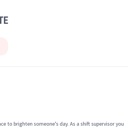
TE
ce to brighten someone’s day. As a shift supervisor you