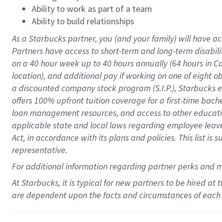
Ability to work as part of a team
Ability to build relationships
As a Starbucks
partner
, you (and your family) will have ac
Partners have access to
short
-
term and long
-
term disabili
on a
40 hour
week up to
40 hours
annually (
64 hours
in Ca
location
),
and
additional pay
if working
on
one of
eight
o
a
discounted company stock
program
(S.I.P.), Starbucks
offers
100%
upfront
tuition
coverage
for a first-time bac
loan management resources
,
and access to other educat
applicable state and local laws
regarding
employee leave 
Act,
in accordance with
its
plans and
policies.
This list is
representative.
For
additional
information regarding partner
perks
and 
At Starbucks, it is typical for new partners to be hired at
are dependent upon the facts and circumstances of each 