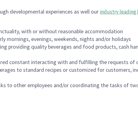
ough developmental experiences as well our
industry leading 
nctuality, with or without reasonable accommodation
arly mornings, evenings, weekends, nights and/or holidays
ing providing quality beverages and food products, cash han
uired constant interacting with and fulfilling the requests o
erages to standard recipes or customized for customers, inc
asks to other employees and/or coordinating the tasks of t