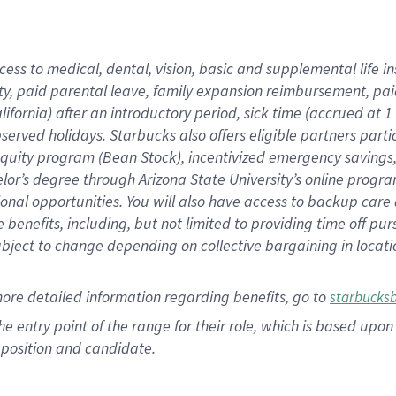
cess to medical, dental, vision,
basic
and supplemental
life 
ty,
paid parental leave,
f
amily
e
xpansion
r
eimbursement,
pai
lifornia)
after an introductory period
,
sick time (
accrued at
1
bserved
holidays
.
Starbucks also offers
eligible partners
parti
 equity program
(
Bean Stock
)
,
incentivized
emergency savings
helor’s degree through Arizona
State University’s online progr
ional
opportunities
.
You will also have access to backup care
benefits, including, but not limited to providing time off
pur
 subject to change depending on collective bargaining in loca
more
detailed
information
regarding
benefits, go to
starbucks
 the entry point of the range for their role, which is based u
position and candidate.