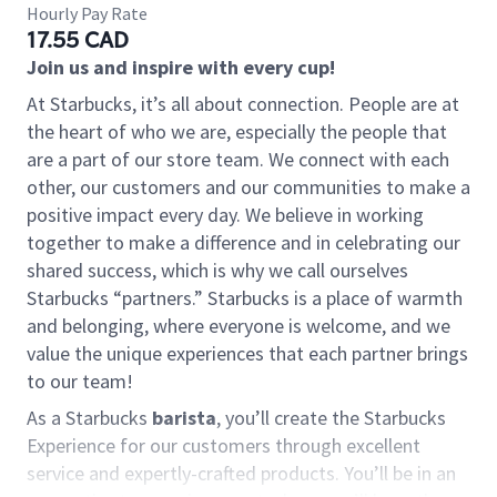
Hourly Pay Rate
17.55 CAD
Join us and inspire with every cup!
At Starbucks, it’s all about connection. People are at
the heart of who we are, especially the people that
are a part of our store team. We connect with each
other, our customers and our communities to make a
positive impact every day. We believe in working
together to make a difference and in celebrating our
shared success, which is why we call ourselves
Starbucks “partners.” Starbucks is a place of warmth
and belonging, where everyone is welcome, and we
value the unique experiences that each partner brings
to our team!
As a Starbucks
barista
, you’ll create the Starbucks
Experience for our customers through excellent
service and expertly-crafted products. You’ll be in an