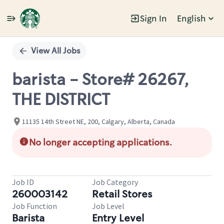
Sign In
English
Single
Position
View All Jobs
barista - Store# 26267,
THE DISTRICT
11135 14th Street NE, 200, Calgary, Alberta, Canada
No longer accepting applications.
Job ID
Job Category
260003142
Retail Stores
Job Function
Job Level
Barista
Entry Level