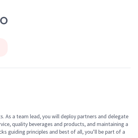
GO
ts. As a team lead, you will deploy partners and delegate
vice, quality beverages and products, and maintaining a
guiding principles and best of all, you’ll be part of a