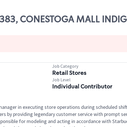
 55383, CONESTOGA MALL INDI
Job Category
Retail Stores
Job Level
Individual Contributor
e manager in executing store operations during scheduled shif
ers by providing legendary customer service with prompt ser
onsible for modeling and acting in accordance with Starbucks 