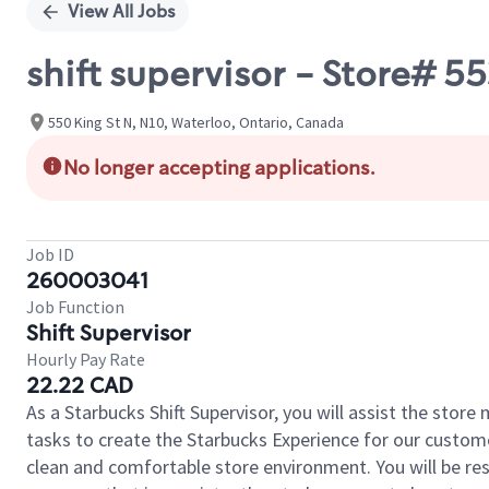
View All Jobs
shift supervisor - Store#
550 King St N, N10, Waterloo, Ontario, Canada
No longer accepting applications.
Job ID
260003041
Job Function
Shift Supervisor
Hourly Pay Rate
22.22 CAD
As a Starbucks Shift Supervisor, you will assist the stor
tasks to create the Starbucks Experience for our custom
clean and comfortable store environment. You will be resp