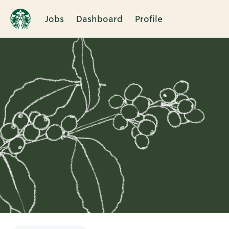
Jobs
Dashboard
Profile
Single
Position