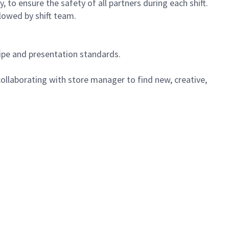
 to ensure the safety of all partners during each shift.
lowed by shift team.
cipe and presentation standards.
ollaborating with store manager to find new, creative,