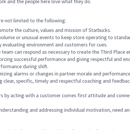
ork and the people here love what they do.
re not limited to the following:
omote the culture, values and mission of Starbucks.
olume or unusual events to keep store operating to standard
y evaluating environment and customers for cues.
eam can respond as necessary to create the Third Place en
inforcing successful performance and giving respectful and e
formance during shift.
gnizing alarms or changes in partner morale and performan
 clear, specific, timely and respectful coaching and feedbac
rs by acting with a customer comes first attitude and conne
 understanding and addressing individual motivation, need an