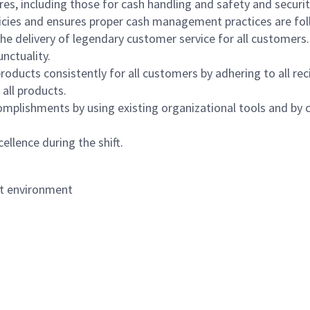
s, including those for cash handling and safety and security,
icies and ensures proper cash management practices are fol
the delivery of legendary customer service for all customers.
nctuality.
oducts consistently for all customers by adhering to all re
 all products.
mplishments by using existing organizational tools and by c
ellence during the shift.
nt environment