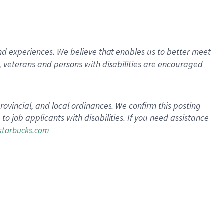
d experiences. We believe that enables us to better meet
 veterans and persons with disabilities are encouraged
rovincial, and local ordinances. We confirm this posting
 job applicants with disabilities. If you need assistance
tarbucks.com