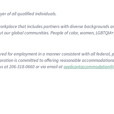
r of all qualified individuals.
rkplace that includes partners with diverse backgrounds an
t our global communities. People of color, women, LGBTQIA+,
dered for employment in a manner consistent with all federal, p
ration is committed to offering reasonable accommodations to
us at 206-318-0660 or via email at
applicantaccommodation@s