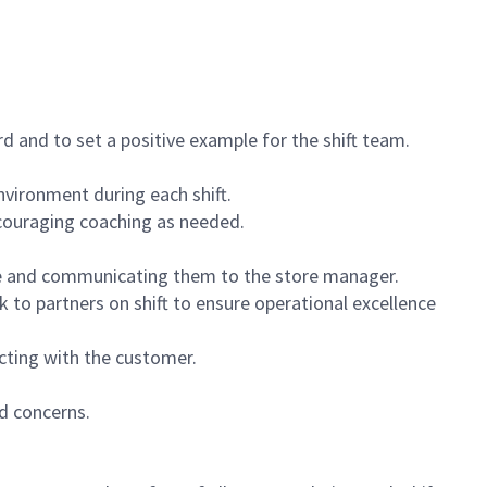
 and to set a positive example for the shift team.
vironment during each shift.
ncouraging coaching as needed.
ce and communicating them to the store manager.
k to partners on shift to ensure operational excellence
cting with the customer.
d concerns.