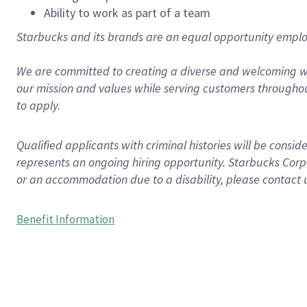
Ability to work as part of a team
Starbucks and its brands are an equal opportunity employe
We are committed to creating a diverse and welcoming wo
our mission and values while serving customers throughou
to apply.
Qualified applicants with criminal histories will be consi
represents an ongoing hiring opportunity. Starbucks Corpo
or an accommodation due to a disability, please contact 
Benefit Information