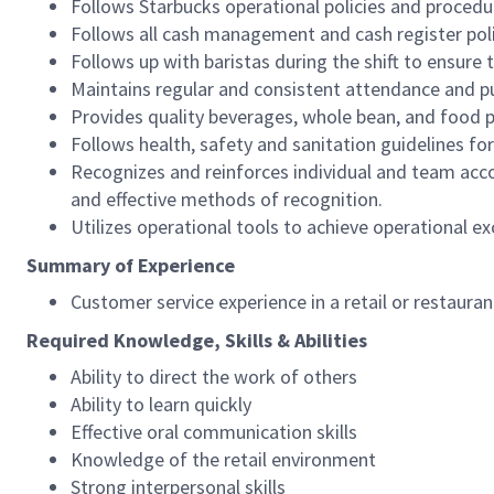
Follows Starbucks operational policies and procedure
Follows all cash management and cash register pol
Follows up with baristas during the shift to ensure 
Maintains regular and consistent attendance and pu
Provides quality beverages, whole bean, and food pr
Follows health, safety and sanitation guidelines for
Recognizes and reinforces individual and team acco
and effective methods of recognition.
Utilizes operational tools to achieve operational exc
Summary of Experience
Customer service experience in a retail or restaura
Required Knowledge, Skills & Abilities
Ability to direct the work of others
Ability to learn quickly
Effective oral communication skills
Knowledge of the retail environment
Strong interpersonal skills