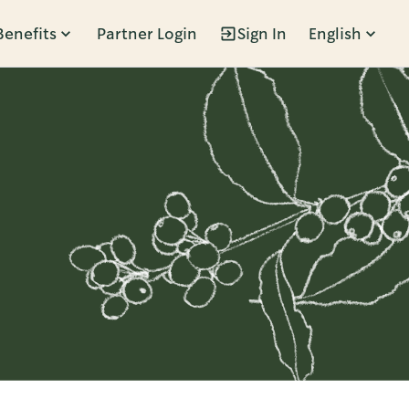
Benefits
Partner Login
Sign In
English