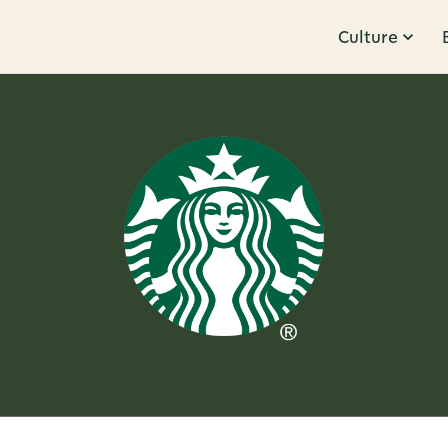
Culture