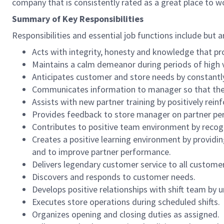
company that is consistently rated as a great place to w
Summary of Key Responsibilities
Responsibilities and essential job functions include but a
Acts with integrity, honesty and knowledge that pr
Maintains a calm demeanor during periods of high v
Anticipates customer and store needs by constantl
Communicates information to manager so that the t
Assists with new partner training by positively re
Provides feedback to store manager on partner per
Contributes to positive team environment by reco
Creates a positive learning environment by providing
and to improve partner performance.
Delivers legendary customer service to all custome
Discovers and responds to customer needs.
Develops positive relationships with shift team by
Executes store operations during scheduled shifts.
Organizes opening and closing duties as assigned.