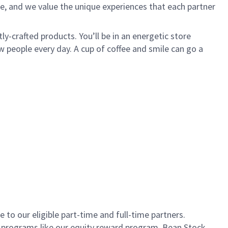
e, and we value the unique experiences that each partner
ly-crafted products. You’ll be in an energetic store
 people every day. A cup of coffee and smile can go a
to our eligible part-time and full-time partners.
s programs like our equity reward program, Bean Stock.