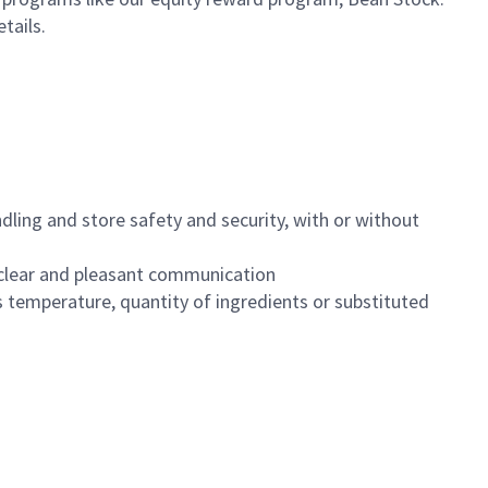
etails.
dling and store safety and security, with or without
clear and pleasant communication
 temperature, quantity of ingredients or substituted