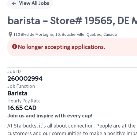
View All Jobs
barista - Store# 19565, 
110 Blvd de Mortagne, 16, Boucherville, Quebec, Canada
No longer accepting applications.
Job ID
260002994
Job Function
Barista
Hourly Pay Rate
16.65 CAD
Join us and inspire with every cup!
At Starbucks, it’s all about connection. People are at th
customers and our communities to make a positive impact