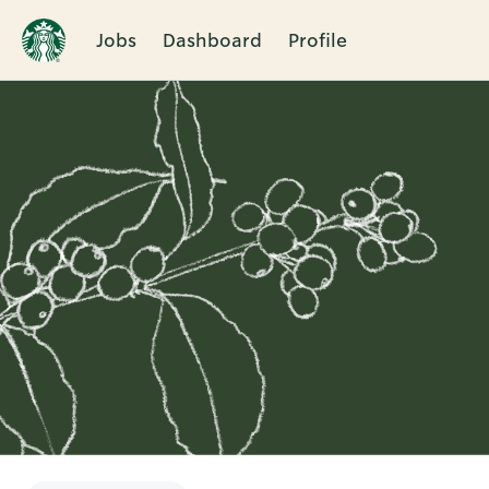
Jobs
Dashboard
Profile
Single
Position