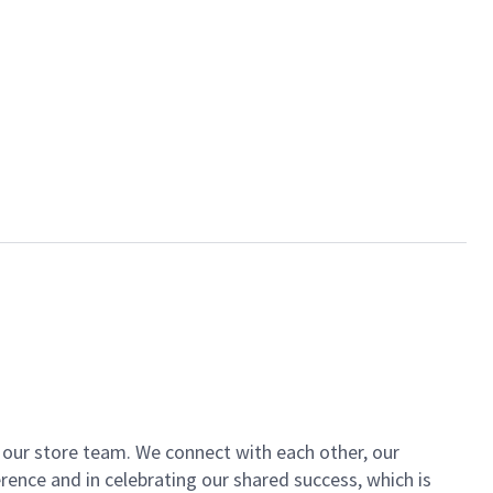
of our store team. We connect with each other, our
ence and in celebrating our shared success, which is