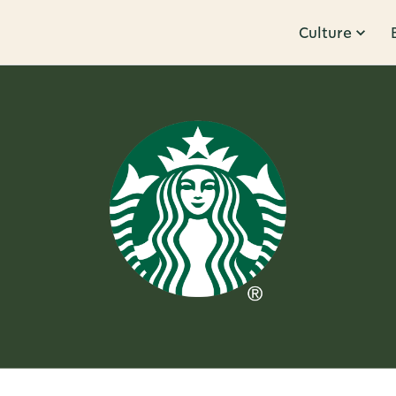
Culture