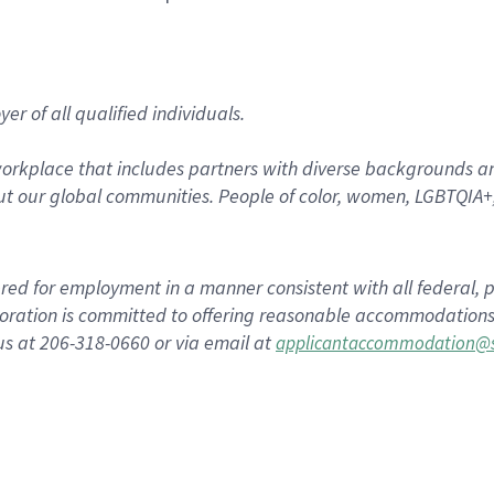
r of all qualified individuals.
rkplace that includes partners with diverse backgrounds an
t our global communities. People of color, women, LGBTQIA+,
dered for employment in a manner consistent with all federal, p
ration is committed to offering reasonable accommodations to
us at 206-318-0660 or via email at
applicantaccommodation@s