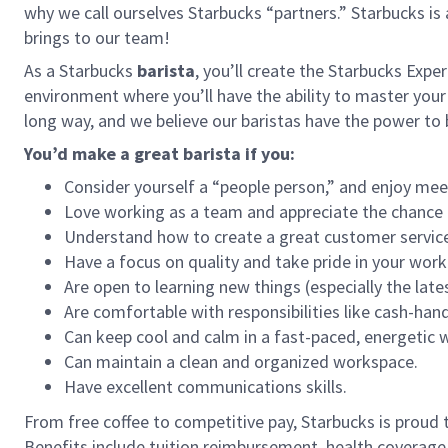
why we call ourselves Starbucks “partners.” Starbucks i
brings to our team!
As a Starbucks
barista
, you’ll create the Starbucks Expe
environment where you’ll have the ability to master your
long way, and we believe our baristas have the power t
You’d make a great barista if you:
Consider yourself a “people person,” and enjoy mee
Love working as a team and appreciate the chance 
Understand how to create a great customer service
Have a focus on quality and take pride in your work
Are open to learning new things (especially the late
Are comfortable with responsibilities like cash-han
Can keep cool and calm in a fast-paced, energetic
Can maintain a clean and organized workspace.
Have excellent communications skills.
From free coffee to competitive pay, Starbucks is proud 
Benefits include tuition reimbursement, health coverage