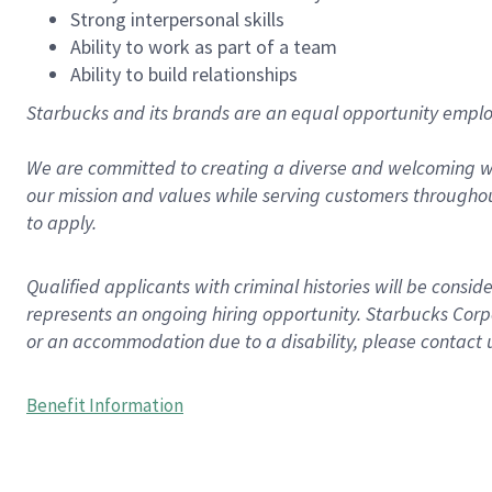
Strong interpersonal skills
Ability to work as part of a team
Ability to build relationships
Starbucks and its brands are an equal opportunity employe
We are committed to creating a diverse and welcoming wo
our mission and values while serving customers throughou
to apply.
Qualified applicants with criminal histories will be consi
represents an ongoing hiring opportunity. Starbucks Corpo
or an accommodation due to a disability, please contact 
Benefit Information