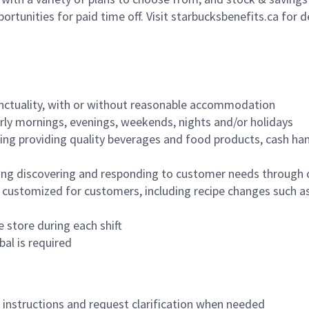
ortunities for paid time off. Visit starbucksbenefits.ca for d
nctuality, with or without reasonable accommodation
arly mornings, evenings, weekends, nights and/or holidays
ing providing quality beverages and food products, cash han
ing discovering and responding to customer needs through 
customized for customers, including recipe changes such as
 store during each shift
bal is required
n instructions and request clarification when needed