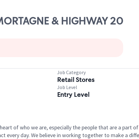
DE MORTAGNE & HIGHWAY 20
Job Category
Retail Stores
Job Level
Entry Level
e heart of who we are, especially the people that are a part 
 every day. We believe in working together to make a differ