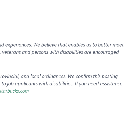
d experiences. We believe that enables us to better meet
 veterans and persons with disabilities are encouraged
rovincial, and local ordinances. We confirm this posting
 job applicants with disabilities. If you need assistance
tarbucks.com