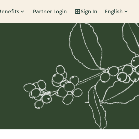
Benefits
Partner Login
Sign In
English