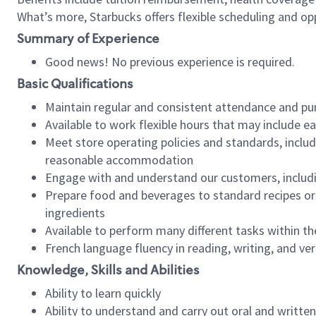
What’s more, Starbucks offers flexible scheduling and opp
Summary of Experience
Good news! No previous experience is required.
Basic Qualifications
Maintain regular and consistent attendance and pu
Available to work flexible hours that may include e
Meet store operating policies and standards, includ
reasonable accommodation
Engage with and understand our customers, includ
Prepare food and beverages to standard recipes or 
ingredients
Available to perform many different tasks within the
French language fluency in reading, writing, and ver
Knowledge, Skills and Abilities
Ability to learn quickly
Ability to understand and carry out oral and writte