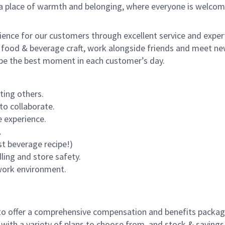
s a place of warmth and belonging, where everyone is welcom
rience for our customers through excellent service and expert
 food & beverage craft, work alongside friends and meet new
o be the best moment in each customer’s day.
ting others.
to collaborate.
 experience.
.
st beverage recipe!)
dling and store safety.
 work environment.
to offer a comprehensive compensation and benefits package 
 with a variety of plans to choose from, and stock & saving