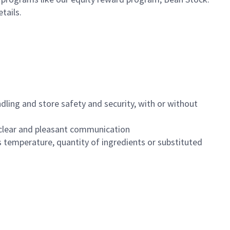
etails.
dling and store safety and security, with or without
clear and pleasant communication
 temperature, quantity of ingredients or substituted