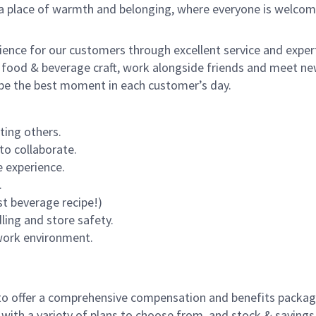
s a place of warmth and belonging, where everyone is welcom
rience for our customers through excellent service and expert
 food & beverage craft, work alongside friends and meet new
o be the best moment in each customer’s day.
ting others.
to collaborate.
 experience.
.
st beverage recipe!)
dling and store safety.
 work environment.
to offer a comprehensive compensation and benefits package 
 with a variety of plans to choose from, and stock & saving