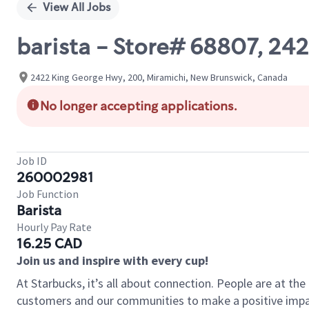
View All Jobs
barista - Store# 68807, 
2422 King George Hwy, 200, Miramichi, New Brunswick, Canada
No longer accepting applications.
Job ID
260002981
Job Function
Barista
Hourly Pay Rate
16.25 CAD
Join us and inspire with every cup!
At Starbucks, it’s all about connection. People are at th
customers and our communities to make a positive impact