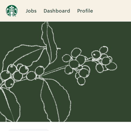
Jobs
Dashboard
Profile
Single
Position