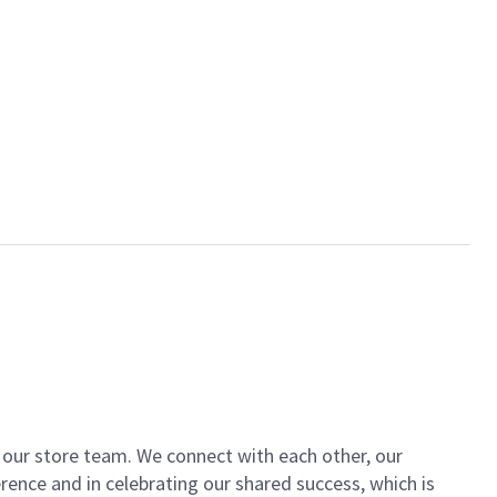
of our store team. We connect with each other, our
ence and in celebrating our shared success, which is