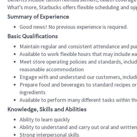
What’s more, Starbucks offers flexible scheduling and opp
Summary of Experience
Good news! No previous experience is required.
Basic Qualifications
Maintain regular and consistent attendance and pu
Available to work flexible hours that may include e
Meet store operating policies and standards, includ
reasonable accommodation
Engage with and understand our customers, includ
Prepare food and beverages to standard recipes or 
ingredients
Available to perform many different tasks within the
Knowledge, Skills and Abilities
Ability to learn quickly
Ability to understand and carry out oral and writte
Strong interpersonal skills