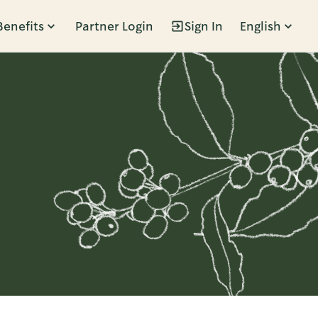
Benefits
Partner Login
Sign In
English