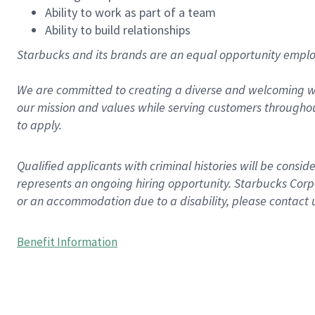
Ability to work as part of a team
Ability to build relationships
Starbucks and its brands are an equal opportunity employe
We are committed to creating a diverse and welcoming wo
our mission and values while serving customers throughou
to apply.
Qualified applicants with criminal histories will be consi
represents an ongoing hiring opportunity. Starbucks Corpo
or an accommodation due to a disability, please contact 
Benefit Information