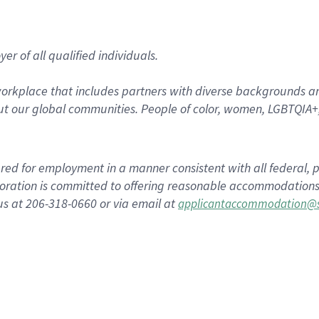
r of all qualified individuals.
rkplace that includes partners with diverse backgrounds an
t our global communities. People of color, women, LGBTQIA+,
dered for employment in a manner consistent with all federal, p
ration is committed to offering reasonable accommodations to
us at 206-318-0660 or via email at
applicantaccommodation@s