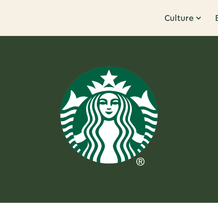
Culture