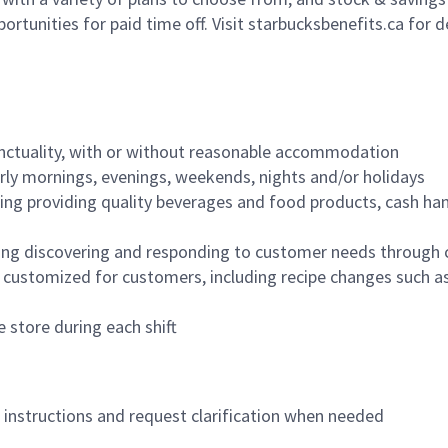
ortunities for paid time off. Visit starbucksbenefits.ca for d
nctuality, with or without reasonable accommodation
arly mornings, evenings, weekends, nights and/or holidays
ing providing quality beverages and food products, cash han
ing discovering and responding to customer needs through 
customized for customers, including recipe changes such as
 store during each shift
n instructions and request clarification when needed