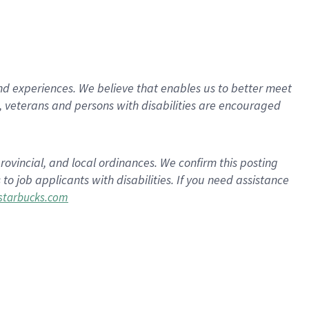
d experiences. We believe that enables us to better meet
 veterans and persons with disabilities are encouraged
rovincial, and local ordinances. We confirm this posting
 job applicants with disabilities. If you need assistance
tarbucks.com