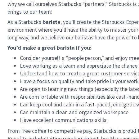
why we call ourselves Starbucks “partners.” Starbucks i
brings to our team!
As a Starbucks
barista
, you’ll create the Starbucks Expe
environment where you’ll have the ability to master your
long way, and we believe our baristas have the power t
You’d make a great barista if you:
Consider yourself a “people person,” and enjoy mee
Love working as a team and appreciate the chance 
Understand how to create a great customer service
Have a focus on quality and take pride in your work
Are open to learning new things (especially the late
Are comfortable with responsibilities like cash-han
Can keep cool and calm in a fast-paced, energetic
Can maintain a clean and organized workspace.
Have excellent communications skills.
From free coffee to competitive pay, Starbucks is proud 
Benefits include tuition reimbursement, health coverage