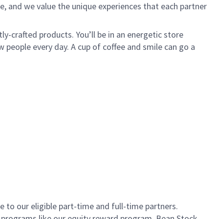
e, and we value the unique experiences that each partner
ly-crafted products. You’ll be in an energetic store
 people every day. A cup of coffee and smile can go a
to our eligible part-time and full-time partners.
s programs like our equity reward program, Bean Stock.