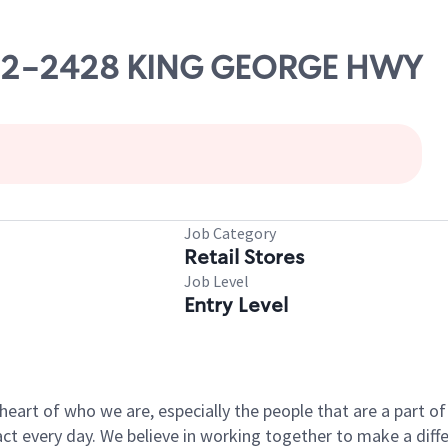
2422-2428 KING GEORGE HWY
Job Category
Retail Stores
Job Level
Entry Level
e heart of who we are, especially the people that are a part 
 every day. We believe in working together to make a differ