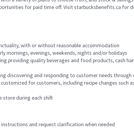
ortunities for paid time off. Visit starbucksbenefits.ca for d
nctuality, with or without reasonable accommodation
arly mornings, evenings, weekends, nights and/or holidays
ing providing quality beverages and food products, cash han
ing discovering and responding to customer needs through 
customized for customers, including recipe changes such as
 store during each shift
n instructions and request clarification when needed