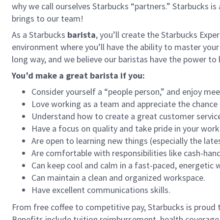
why we call ourselves Starbucks “partners.” Starbucks i
brings to our team!
As a Starbucks
barista
, you’ll create the Starbucks Expe
environment where you’ll have the ability to master your
long way, and we believe our baristas have the power t
You’d make a great barista if you:
Consider yourself a “people person,” and enjoy mee
Love working as a team and appreciate the chance 
Understand how to create a great customer service
Have a focus on quality and take pride in your work
Are open to learning new things (especially the late
Are comfortable with responsibilities like cash-han
Can keep cool and calm in a fast-paced, energetic
Can maintain a clean and organized workspace.
Have excellent communications skills.
From free coffee to competitive pay, Starbucks is proud 
Benefits include tuition reimbursement, health coverage