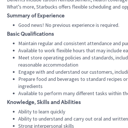
What’s more, Starbucks offers flexible scheduling and opp
Summary of Experience
Good news! No previous experience is required.
Basic Qualifications
Maintain regular and consistent attendance and pu
Available to work flexible hours that may include e
Meet store operating policies and standards, includ
reasonable accommodation
Engage with and understand our customers, includ
Prepare food and beverages to standard recipes or 
ingredients
Available to perform many different tasks within the
Knowledge, Skills and Abilities
Ability to learn quickly
Ability to understand and carry out oral and writte
Strong interpersonal skills