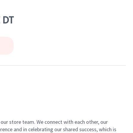
 DT
of our store team. We connect with each other, our
ence and in celebrating our shared success, which is