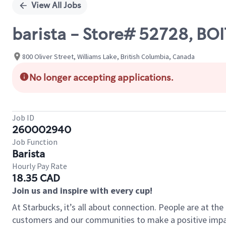
View All Jobs
barista - Store# 52728, B
800 Oliver Street, Williams Lake, British Columbia, Canada
No longer accepting applications.
Job ID
260002940
Job Function
Barista
Hourly Pay Rate
18.35 CAD
Join us and inspire with every cup!
At Starbucks, it’s all about connection. People are at th
customers and our communities to make a positive impact