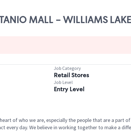
OITANIO MALL - WILLIAMS LAKE
Job Category
Retail Stores
Job Level
Entry Level
e heart of who we are, especially the people that are a part 
 every day. We believe in working together to make a differ