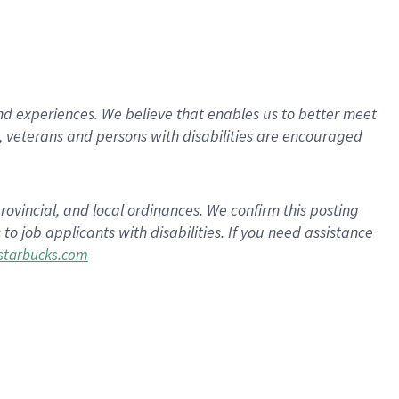
d experiences. We believe that enables us to better meet
 veterans and persons with disabilities are encouraged
rovincial, and local ordinances. We confirm this posting
 job applicants with disabilities. If you need assistance
tarbucks.com