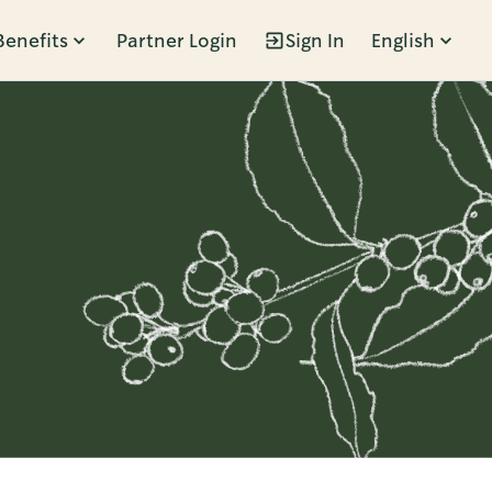
Benefits
Partner Login
Sign In
English