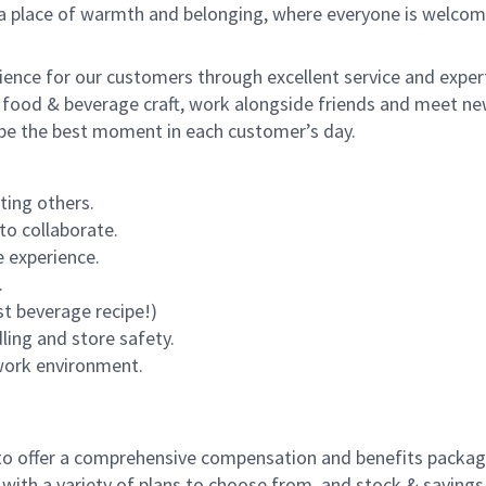
s a place of warmth and belonging, where everyone is welcom
rience for our customers through excellent service and expert
 food & beverage craft, work alongside friends and meet new
o be the best moment in each customer’s day.
ting others.
to collaborate.
 experience.
.
st beverage recipe!)
dling and store safety.
 work environment.
to offer a comprehensive compensation and benefits package 
 with a variety of plans to choose from, and stock & saving