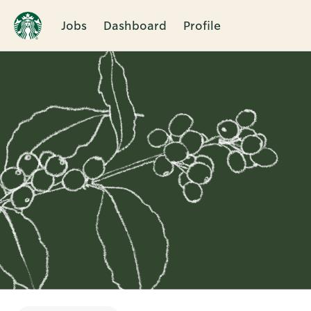
Jobs
Dashboard
Profile
Single
Position