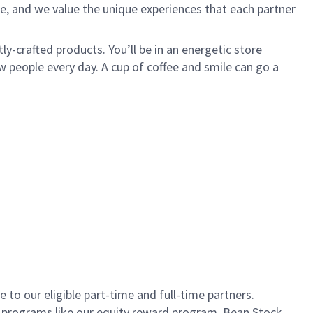
e, and we value the unique experiences that each partner
ly-crafted products. You’ll be in an energetic store
 people every day. A cup of coffee and smile can go a
to our eligible part-time and full-time partners.
s programs like our equity reward program, Bean Stock.