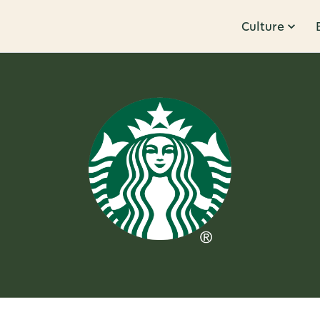
Culture