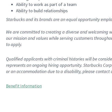
Ability to work as part of a team
Ability to build relationships
Starbucks and its brands are an equal opportunity employe
We are committed to creating a diverse and welcoming wo
our mission and values while serving customers throughou
to apply.
Qualified applicants with criminal histories will be consi
represents an ongoing hiring opportunity. Starbucks Corpo
or an accommodation due to a disability, please contact 
Benefit Information