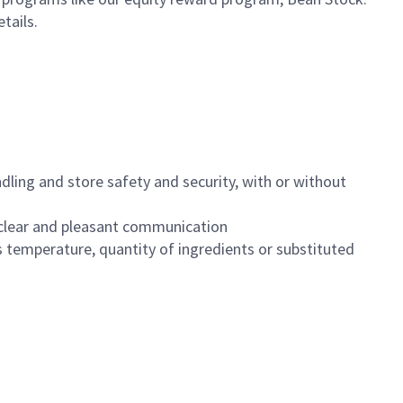
etails.
dling and store safety and security, with or without
clear and pleasant communication
 temperature, quantity of ingredients or substituted