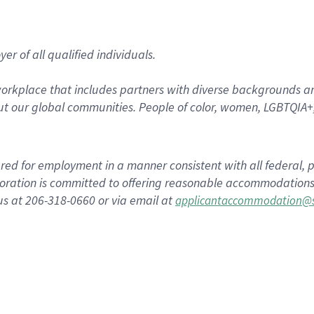
r of all qualified individuals.
rkplace that includes partners with diverse backgrounds an
t our global communities. People of color, women, LGBTQIA+,
dered for employment in a manner consistent with all federal, p
ration is committed to offering reasonable accommodations to
us at 206-318-0660 or via email at
applicantaccommodation@s