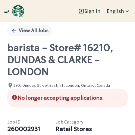
Sign In
English
Single
Position
View All Jobs
barista - Store# 16210,
DUNDAS & CLARKE -
LONDON
1905 Dundas Street East, #1, London, Ontario, Canada
No longer accepting applications.
Job ID
Job Category
260002931
Retail Stores