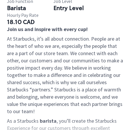
Job Function
Job Level
Barista
Entry Level
Hourly Pay Rate
18.10 CAD
Join us and inspire with every cup!
At Starbucks, it’s all about connection. People are at
the heart of who we are, especially the people that
are a part of our store team. We connect with each
other, our customers and our communities to make a
positive impact every day. We believe in working
together to make a difference and in celebrating our
shared success, which is why we call ourselves
Starbucks “partners.” Starbucks is a place of warmth
and belonging, where everyone is welcome, and we
value the unique experiences that each partner brings
to our team!
As a Starbucks
barista
, you’ll create the Starbucks
Experience for our customers through excellent