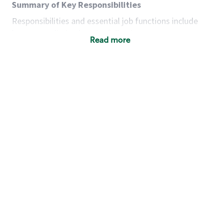
Summary of Key Responsibilities
Responsibilities and essential job functions include
but are not limited to the following:
Read more
Acts with integrity, honesty and knowledge that
promote the culture, values and mission of
Starbucks.
Maintains a calm demeanor during periods of
high volume or unusual events to keep store
operating to standard and to set a positive
example for the shift team.
Anticipates customer and store needs by
constantly evaluating environment and
customers for cues.
Communicates information to manager so that
the team can respond as necessary to create
the Third Place environment during each shift.
Assists with new partner training by positively