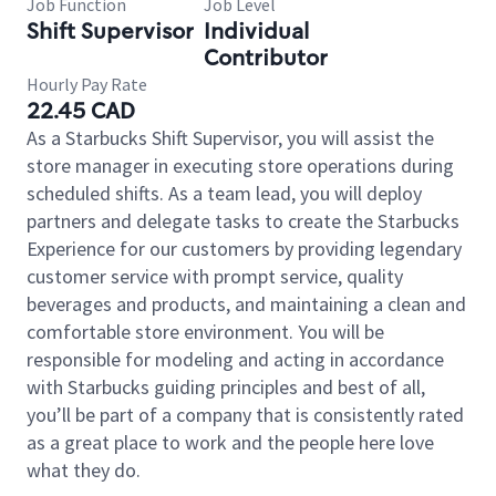
Job Function
Job Level
Shift Supervisor
Individual
Contributor
Hourly Pay Rate
22.45 CAD
As a Starbucks Shift Supervisor, you will assist the
store manager in executing store operations during
scheduled shifts. As a team lead, you will deploy
partners and delegate tasks to create the Starbucks
Experience for our customers by providing legendary
customer service with prompt service, quality
beverages and products, and maintaining a clean and
comfortable store environment. You will be
responsible for modeling and acting in accordance
with Starbucks guiding principles and best of all,
you’ll be part of a company that is consistently rated
as a great place to work and the people here love
what they do.