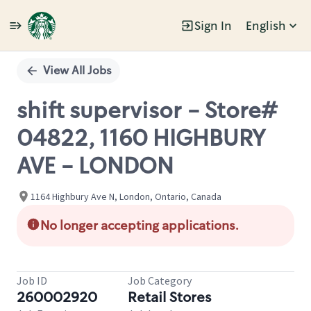
Sign In
English
Single
Position
View All Jobs
shift supervisor - Store#
04822, 1160 HIGHBURY
AVE - LONDON
1164 Highbury Ave N, London, Ontario, Canada
No longer accepting applications.
Job ID
Job Category
260002920
Retail Stores