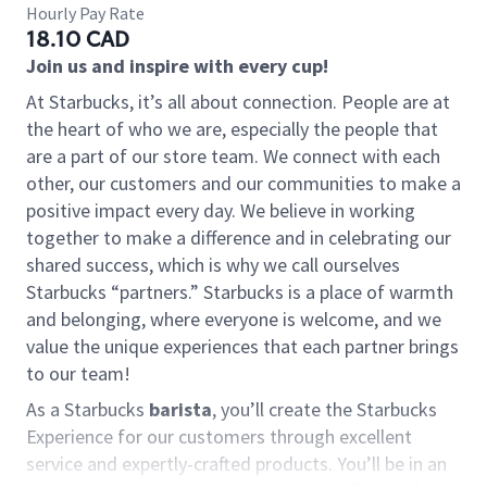
Hourly Pay Rate
18.10 CAD
Join us and inspire with every cup!
At Starbucks, it’s all about connection. People are at
the heart of who we are, especially the people that
are a part of our store team. We connect with each
other, our customers and our communities to make a
positive impact every day. We believe in working
together to make a difference and in celebrating our
shared success, which is why we call ourselves
Starbucks “partners.” Starbucks is a place of warmth
and belonging, where everyone is welcome, and we
value the unique experiences that each partner brings
to our team!
As a Starbucks
barista
, you’ll create the Starbucks
Experience for our customers through excellent
service and expertly-crafted products. You’ll be in an