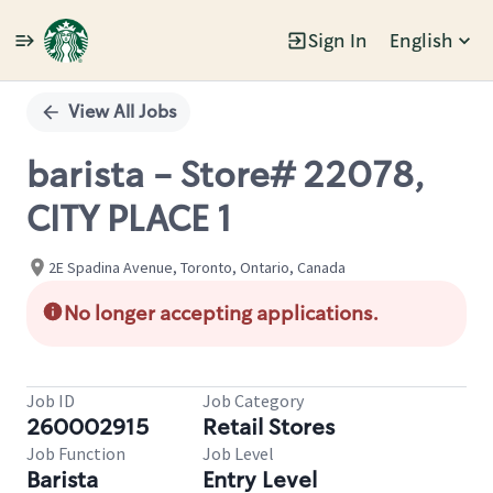
Sign In
English
Single
Position
View All Jobs
barista - Store# 22078,
CITY PLACE 1
2E Spadina Avenue, Toronto, Ontario, Canada
No longer accepting applications.
Job ID
Job Category
260002915
Retail Stores
Job Function
Job Level
Barista
Entry Level