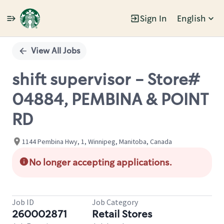
Sign In
English
Single
Position
View All Jobs
shift supervisor - Store#
04884, PEMBINA & POINT
RD
1144 Pembina Hwy, 1, Winnipeg, Manitoba, Canada
No longer accepting applications.
Job ID
Job Category
260002871
Retail Stores