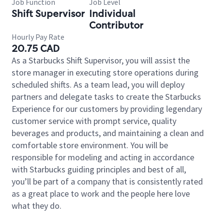
Job Function
Job Level
Shift Supervisor
Individual
Contributor
Hourly Pay Rate
20.75 CAD
As a Starbucks Shift Supervisor, you will assist the
store manager in executing store operations during
scheduled shifts. As a team lead, you will deploy
partners and delegate tasks to create the Starbucks
Experience for our customers by providing legendary
customer service with prompt service, quality
beverages and products, and maintaining a clean and
comfortable store environment. You will be
responsible for modeling and acting in accordance
with Starbucks guiding principles and best of all,
you’ll be part of a company that is consistently rated
as a great place to work and the people here love
what they do.