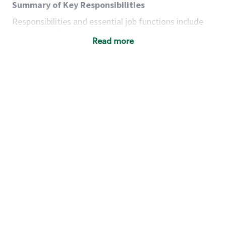
Summary of Key Responsibilities
Responsibilities and essential job functions include
but are not limited to the following:
Read more
Acts with integrity, honesty and knowledge that
promote the culture, values and mission of
Starbucks.
Maintains a calm demeanor during periods of
high volume or unusual events to keep store
operating to standard and to set a positive
example for the shift team.
Anticipates customer and store needs by
constantly evaluating environment and
customers for cues.
Communicates information to manager so that
the team can respond as necessary to create
the Third Place environment during each shift.
Assists with new partner training by positively