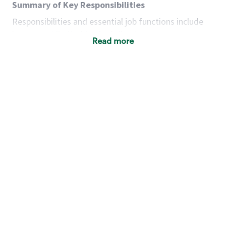
Summary of Key Responsibilities
Responsibilities and essential job functions include
but are not limited to the following:
Read more
Acts with integrity, honesty and knowledge that
promote the culture, values and mission of
Starbucks.
Maintains a calm demeanor during periods of
high volume or unusual events to keep store
operating to standard and to set a positive
example for the shift team.
Anticipates customer and store needs by
constantly evaluating environment and
customers for cues.
Communicates information to manager so that
the team can respond as necessary to create
the Third Place environment during each shift.
Assists with new partner training by positively