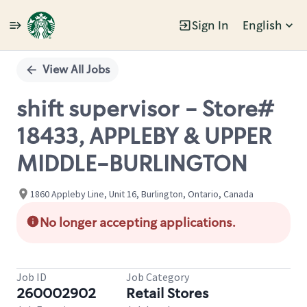
Sign In
English
Single
Position
View All Jobs
shift supervisor - Store#
18433, APPLEBY & UPPER
MIDDLE-BURLINGTON
1860 Appleby Line, Unit 16, Burlington, Ontario, Canada
No longer accepting applications.
Job ID
Job Category
260002902
Retail Stores