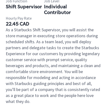
Job Function
Job Level
Shift Supervisor
Individual
Contributor
Hourly Pay Rate
22.45 CAD
As a Starbucks Shift Supervisor, you will assist the
store manager in executing store operations during
scheduled shifts. As a team lead, you will deploy
partners and delegate tasks to create the Starbucks
Experience for our customers by providing legendary
customer service with prompt service, quality
beverages and products, and maintaining a clean and
comfortable store environment. You will be
responsible for modeling and acting in accordance
with Starbucks guiding principles and best of all,
you’ll be part of a company that is consistently rated
as a great place to work and the people here love
what they do.