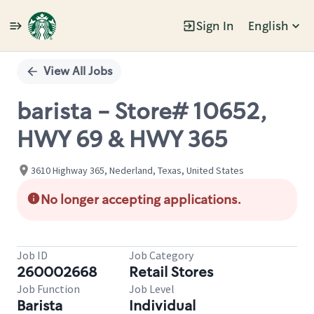
Sign In
English
Single
Position
View All Jobs
barista - Store# 10652,
HWY 69 & HWY 365
3610 Highway 365, Nederland, Texas, United States
No longer accepting applications.
Job ID
Job Category
260002668
Retail Stores
Job Function
Job Level
Barista
Individual