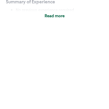
Summary of Experience
No previous experience required
Read more
Basic Qualifications
Maintain regular and consistent attendance and
punctuality, with or without reasonable
accommodation
Available to work flexible hours that may
include early mornings, evenings, weekends,
nights and/or holidays
Meet store operating policies and standards,
including providing quality beverages and food
products, cash handling and store safety and
security, with or without reasonable
accommodation
Engage with and understand our customers,
including discovering and responding to
customer needs through clear and pleasant