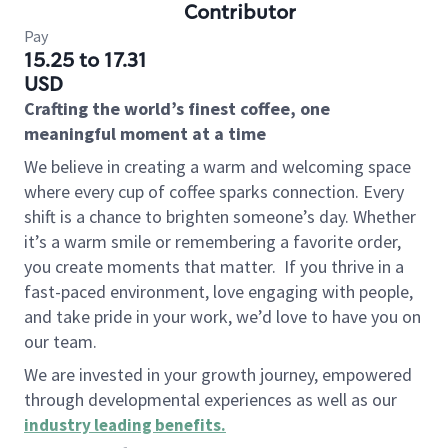
Contributor
Pay
15.25 to 17.31
USD
Crafting the world’s finest coffee, one
meaningful moment at a time
We believe in creating a warm and welcoming space
where every cup of coffee sparks connection. Every
shift is a chance to brighten someone’s day. Whether
it’s a warm smile or remembering a favorite order,
you create moments that matter.
If you thrive in a
fast-paced environment, love engaging with people,
and take pride in your work, we’d love to have you on
our team.
We are invested in your growth journey, empowered
through developmental experiences as well as our
industry leading benefits
.