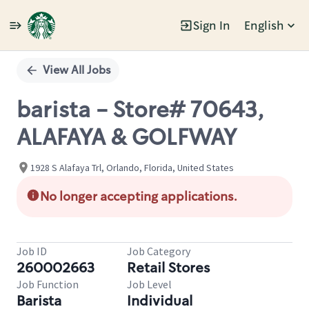
Sign In
English
Single
Position
View All Jobs
barista - Store# 70643,
ALAFAYA & GOLFWAY
1928 S Alafaya Trl, Orlando, Florida, United States
No longer accepting applications.
Job ID
Job Category
260002663
Retail Stores
Job Function
Job Level
Barista
Individual