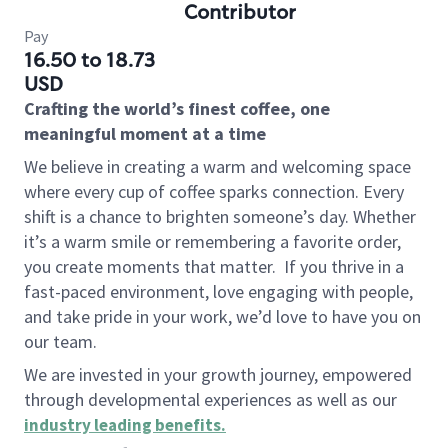
Contributor
Pay
16.50 to 18.73
USD
Crafting the world’s finest coffee, one
meaningful moment at a time
We believe in creating a warm and welcoming space
where every cup of coffee sparks connection. Every
shift is a chance to brighten someone’s day. Whether
it’s a warm smile or remembering a favorite order,
you create moments that matter.
If you thrive in a
fast-paced environment, love engaging with people,
and take pride in your work, we’d love to have you on
our team.
We are invested in your growth journey, empowered
through developmental experiences as well as our
industry leading benefits
.