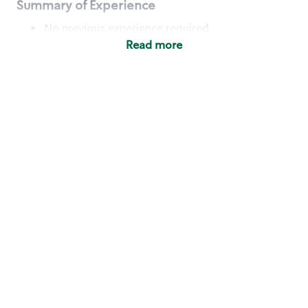
Summary of Experience
No previous experience required
Read more
Basic Qualifications
Maintain regular and consistent attendance and
punctuality, with or without reasonable
accommodation
Available to work flexible hours that may
include early mornings, evenings, weekends,
nights and/or holidays
Meet store operating policies and standards,
including providing quality beverages and food
products, cash handling and store safety and
security, with or without reasonable
accommodation
Engage with and understand our customers,
including discovering and responding to
customer needs through clear and pleasant