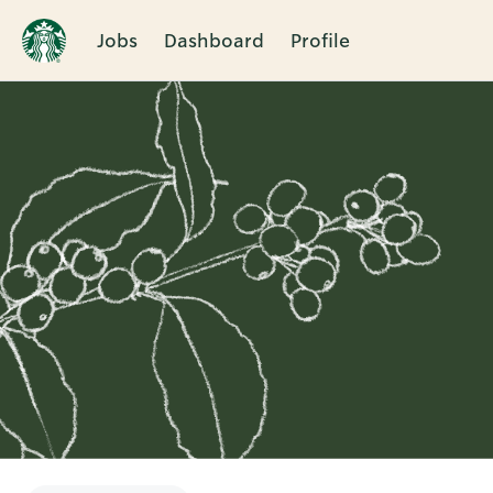
Jobs
Dashboard
Profile
Single
Position