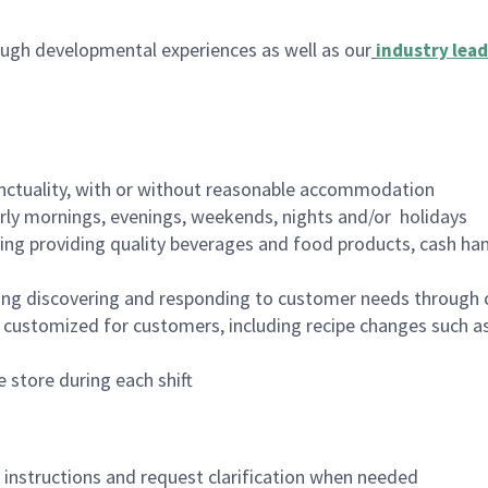
ugh developmental experiences as well as our
industry lead
nctuality, with or without reasonable accommodation
arly mornings, evenings, weekends, nights and/or holidays
ing providing quality beverages and food products, cash han
ing discovering and responding to customer needs through 
customized for customers, including recipe changes such as
 store during each shift
n instructions and request clarification when needed