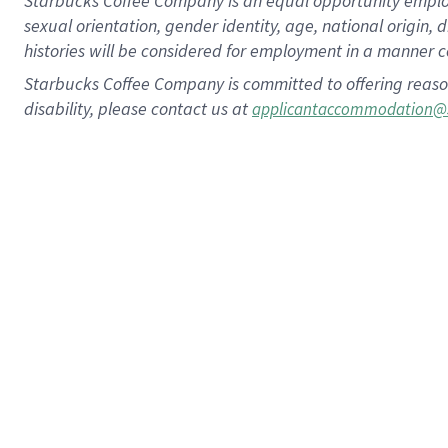
Starbucks Coffee Company is an equal opportunity employer.
sexual orientation, gender identity, age, national origin, 
histories will be considered for employment in a manner co
Starbucks Coffee Company is committed to offering reaso
disability, please contact us at
applicantaccommodation@