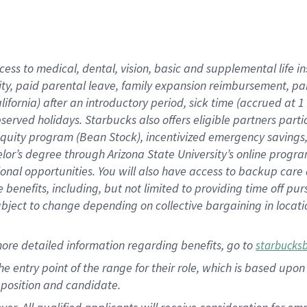
cess to medical, dental, vision, basic and supplemental life i
ity, paid parental leave, family expansion reimbursement, pa
lifornia) after an introductory period, sick time (accrued at
bserved holidays. Starbucks also offers eligible partners part
quity program (Bean Stock), incentivized emergency savings, a
helor’s degree through Arizona State University’s online prog
nal opportunities. You will also have access to backup car
benefits, including, but not limited to providing time off p
is subject to change depending on collective bargaining in loca
ore detailed information regarding benefits, go to
starbucks
 the entry point of the range for their role, which is based u
position and candidate.