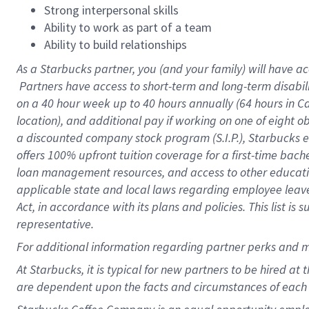
Strong interpersonal skills
Ability to work as part of a team
Ability to build relationships
As a Starbucks
partner, you (and your family) will have ac
Partners have access to short-term and long-term disabil
on a
40 hour
week up to
40 hours
annually (
64 hours
in Ca
location), and additional pay if working on one of eight o
a discounted company stock program (S.I.P.), Starbucks e
offers 100% upfront tuition coverage for a first-time bac
loan management resources, and access to other educatio
applicable state and local laws regarding employee leave 
Act, in accordance with its plans and policies. This list 
representative.
For
additional information regarding partner perks and m
At Starbucks, it is typical for new partners to be hired at
are dependent upon the facts and circumstances of each 