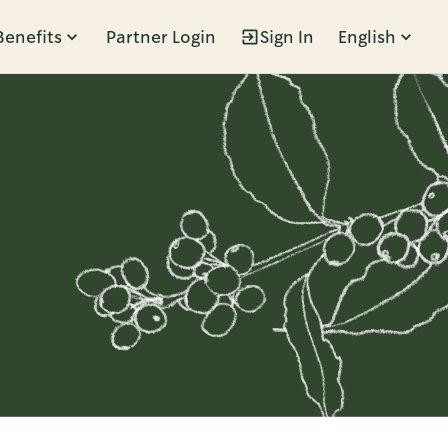
Benefits
Partner Login
Sign In
English