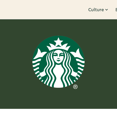
Culture