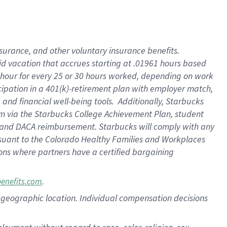
nsurance, and other voluntary insurance benefits.
id vacation that accrues starting at .01961 hours based
 1 hour for every 25 or 30 hours worked, depending on work
icipation in a 401(k)-retirement plan with employer match,
nd financial well-being tools. Additionally, Starbucks
ram via the Starbucks College Achievement Plan, student
e and DACA reimbursement. Starbucks will comply with any
ursuant to the Colorado Healthy Families and Workplaces
tions where partners have a certified bargaining
.
benefits.com
pon geographic location. Individual compensation decisions