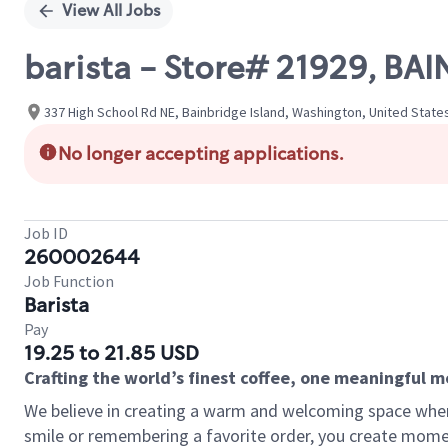
View All Jobs
barista - Store# 21929, BA
337 High School Rd NE, Bainbridge Island, Washington, United State
No longer accepting applications.
Job ID
260002644
Job Function
Barista
Pay
19.25 to 21.85 USD
Crafting the world’s finest coffee, one meaningful 
We believe in creating a warm and welcoming space where
smile or remembering a favorite order, you create mome