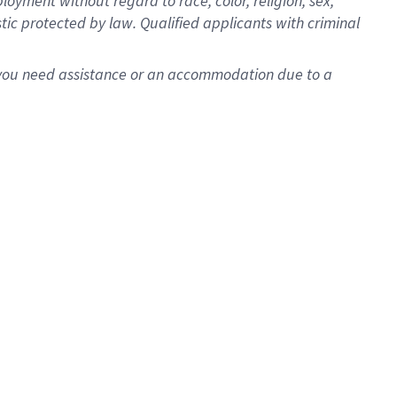
oyment without regard to race, color, religion, sex,
istic protected by law. Qualified applicants with criminal
f you need assistance or an accommodation due to a