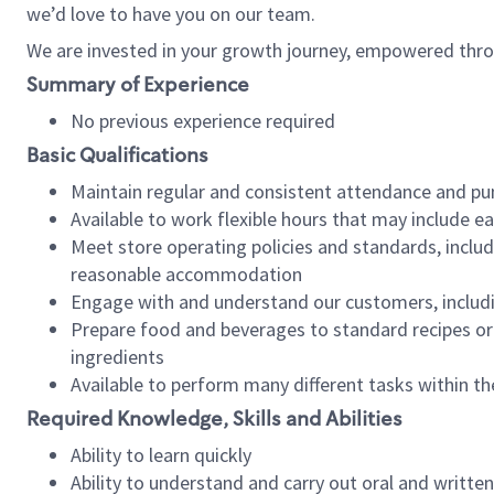
we’d love to have you on our team.
We are invested in your growth journey, empowered thro
Summary of Experience
No previous experience required
Basic Qualifications
Maintain regular and consistent attendance and pu
Available to work flexible hours that may include e
Meet store operating policies and standards, includ
reasonable accommodation
Engage with and understand our customers, includ
Prepare food and beverages to standard recipes or 
ingredients
Available to perform many different tasks within the
Required Knowledge, Skills and Abilities
Ability to learn quickly
Ability to understand and carry out oral and writte