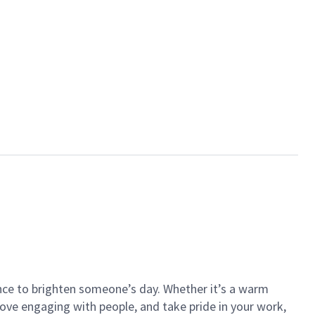
ance to brighten someone’s day. Whether it’s a warm
 love engaging with people, and take pride in your work,