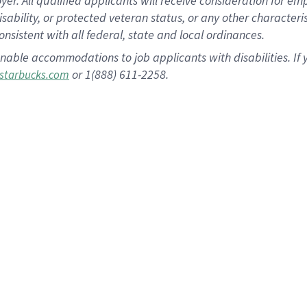
 All qualified applicants will receive consideration for empl
disability, or protected veteran status, or any other character
nsistent with all federal, state and local ordinances.
nable accommodations to job applicants with disabilities. I
or 1(888) 611-2258.
starbucks.com