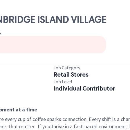
INBRIDGE ISLAND VILLAGE
s
Job Category
Retail Stores
Job Level
Individual Contributor
moment at a time
 every cup of coffee sparks connection. Every shift is a ch
nts that matter.
If you thrive in a fast-paced environment,