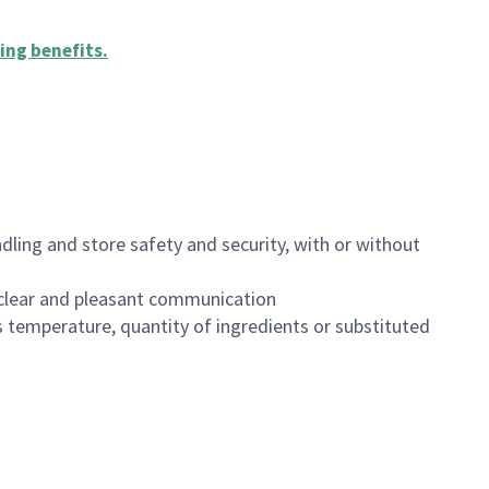
ing benefits
.
dling and store safety and security, with or without
clear and pleasant communication
 temperature, quantity of ingredients or substituted