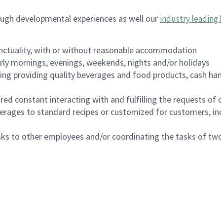
ough developmental experiences as well our
industry leading 
nctuality, with or without reasonable accommodation
arly mornings, evenings, weekends, nights and/or holidays
ing providing quality beverages and food products, cash han
uired constant interacting with and fulfilling the requests o
erages to standard recipes or customized for customers, inc
asks to other employees and/or coordinating the tasks of t