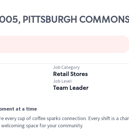
# 23005, PITTSBURGH COMMON
Job Category
Retail Stores
Job Level
Team Leader
moment at a time
every cup of coffee sparks connection. Every shift is a chan
 a welcoming space for your community.