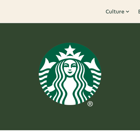
Culture