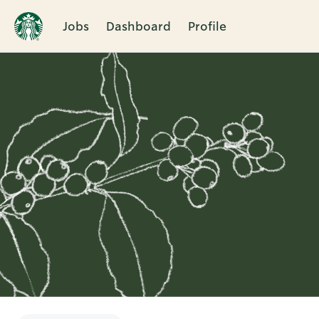
Jobs
Dashboard
Profile
Single
Position