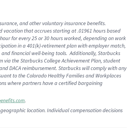
insurance
, and
other voluntary insurance benefits
.
d vacation
that
accrue
s starting
at .01961 hours based
 hour for every
25 or 30 hours worked
,
depending on work
cipation in a
401(k)-retirement
plan
with employer match
,
,
and
financial well-being tools
.
Additionally, Starbucks
am
via
the
Starbucks College Achievement Plan
, student
and
DACA reimbursement.
Starbucks will
comply with
any
suant to
the Colorado Healthy Families and Workplaces
tions where partners have a certified bargaining
.
benefits.com
pon geographic location. Individual compensation decisions