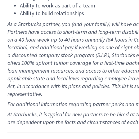
Ability to work as part of a team
Ability to build relationships
As a Starbucks
partner
, you (and your family) will have ac
Partners have access to
short
-
term and long
-
term disabili
on a
40 hour
week up to
40 hours
annually (
64 hours
in Ca
location
),
and
additional pay
if working
on
one of
eight
o
a
discounted company stock
program
(S.I.P.), Starbucks
offers
100%
upfront
tuition
coverage
for a first-time bac
loan management resources
,
and access to other educat
applicable state and local laws
regarding
employee leave 
Act,
in accordance with
its
plans and
policies.
This list is
representative.
For
additional
information regarding partner
perks
and 
At Starbucks, it is typical for new partners to be hired at
are dependent upon the facts and circumstances of each 