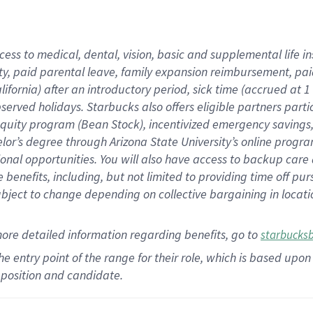
cess to medical, dental, vision,
basic
and supplemental
life 
ty,
paid parental leave,
f
amily
e
xpansion
r
eimbursement,
pai
lifornia)
after an introductory period
,
sick time (
accrued at
1
bserved
holidays
.
Starbucks also offers
eligible partners
parti
 equity program
(
Bean Stock
)
,
incentivized
emergency savings
helor’s degree through Arizona
State University’s online progr
ional
opportunities
.
You will also have access to backup care
benefits, including, but not limited to providing time off
pur
 subject to change depending on collective bargaining in loca
more
detailed
information
regarding
benefits, go to
starbucks
 the entry point of the range for their role, which is based u
position and candidate.