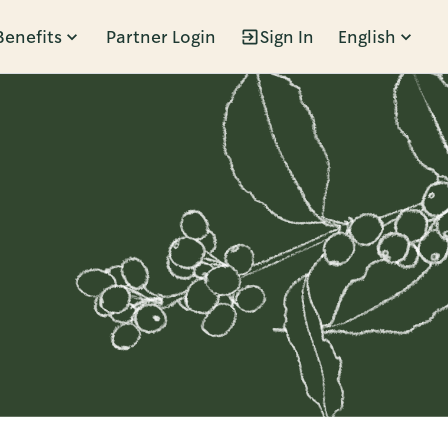
Benefits
Partner Login
Sign In
English