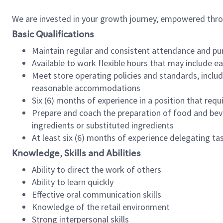
We are invested in your growth journey, empowered thr
Basic Qualifications
Maintain regular and consistent attendance and pu
Available to work flexible hours that may include e
Meet store operating policies and standards, includ
reasonable accommodations
Six (6) months of experience in a position that req
Prepare and coach the preparation of food and bev
ingredients or substituted ingredients
At least six (6) months of experience delegating t
Knowledge, Skills and Abilities
Ability to direct the work of others
Ability to learn quickly
Effective oral communication skills
Knowledge of the retail environment
Strong interpersonal skills