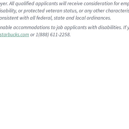
 All qualified applicants will receive consideration for empl
disability, or protected veteran status, or any other character
nsistent with all federal, state and local ordinances.
nable accommodations to job applicants with disabilities. I
or 1(888) 611-2258.
starbucks.com