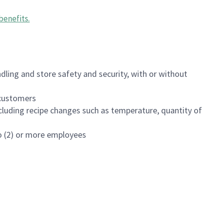
benefits
.
dling and store safety and security, with or without
f customers
luding recipe changes such as temperature, quantity of
wo (2) or more employees