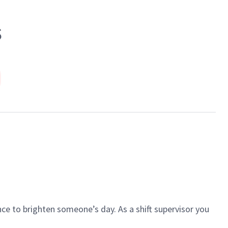
S
ce to brighten someone’s day. As a shift supervisor you