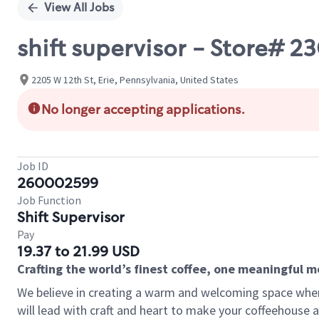
View All Jobs
shift supervisor - Store
2205 W 12th St, Erie, Pennsylvania, United States
No longer accepting applications.
Job ID
260002599
Job Function
Shift Supervisor
Pay
19.37 to 21.99 USD
Crafting the world’s finest coffee, one meaningful 
We believe in creating a warm and welcoming space where 
will lead with craft and heart to make your coffeehouse