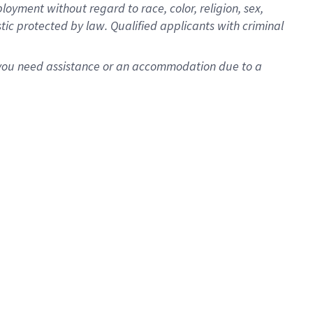
oyment without regard to race, color, religion, sex,
istic protected by law. Qualified applicants with criminal
f you need assistance or an accommodation due to a