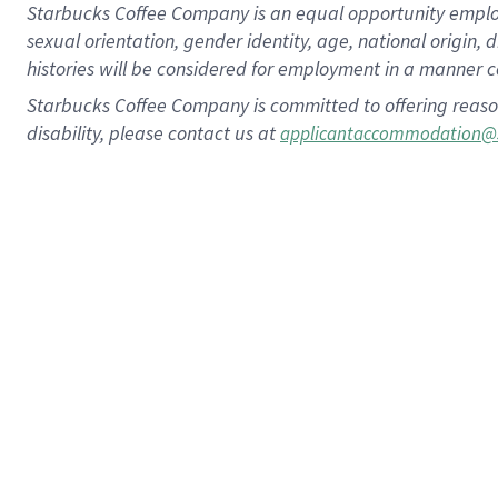
Starbucks Coffee Company is an equal opportunity employer.
sexual orientation, gender identity, age, national origin, 
histories will be considered for employment in a manner co
Starbucks Coffee Company is committed to offering reaso
disability, please contact us at
applicantaccommodation@