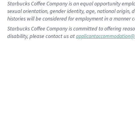
Starbucks Coffee Company is an equal opportunity employer.
sexual orientation, gender identity, age, national origin, 
histories will be considered for employment in a manner co
Starbucks Coffee Company is committed to offering reaso
disability, please contact us at
applicantaccommodation@