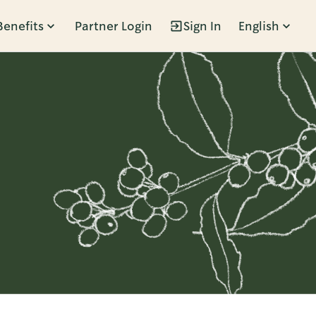
Benefits
Partner Login
Sign In
English