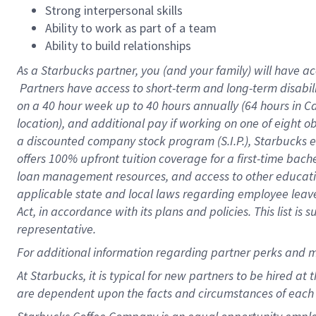
Strong interpersonal skills
Ability to work as part of a team
Ability to build relationships
As a Starbucks
partner, you (and your family) will have ac
Partners have access to short-term and long-term disabil
on a
40 hour
week up to
40 hours
annually (
64 hours
in Ca
location), and additional pay if working on one of eight o
a discounted company stock program (S.I.P.), Starbucks e
offers 100% upfront tuition coverage for a first-time bac
loan management resources, and access to other educatio
applicable state and local laws regarding employee leave 
Act, in accordance with its plans and policies. This list 
representative.
For
additional information regarding partner perks and m
At Starbucks, it is typical for new partners to be hired at
are dependent upon the facts and circumstances of each 