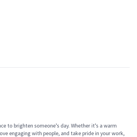
ance to brighten someone’s day. Whether it’s a warm
 love engaging with people, and take pride in your work,