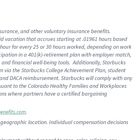
nsurance, and other voluntary insurance benefits.
id vacation that accrues starting at .01961 hours based
 1 hour for every 25 or 30 hours worked, depending on work
icipation in a 401(k)-retirement plan with employer match,
nd financial well-being tools. Additionally, Starbucks
ram via the Starbucks College Achievement Plan, student
e and DACA reimbursement. Starbucks will comply with any
ursuant to the Colorado Healthy Families and Workplaces
tions where partners have a certified bargaining
.
benefits.com
pon geographic location. Individual compensation decisions