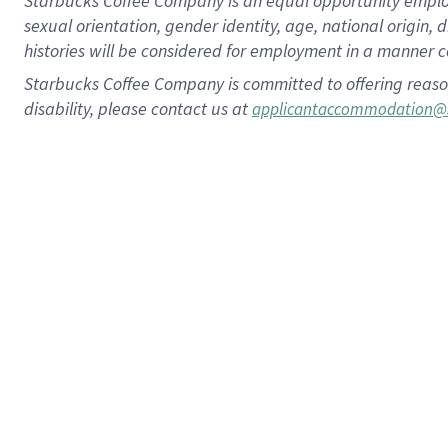
Starbucks Coffee Company is an equal opportunity employer.
sexual orientation, gender identity, age, national origin, 
histories will be considered for employment in a manner co
Starbucks Coffee Company is committed to offering reaso
disability, please contact us at
applicantaccommodation@