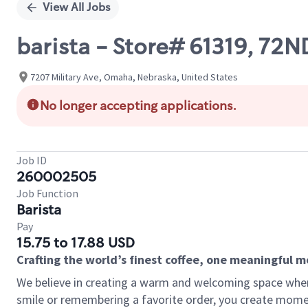
View All Jobs
barista - Store# 61319, 72
7207 Military Ave, Omaha, Nebraska, United States
No longer accepting applications.
Job ID
260002505
Job Function
Barista
Pay
15.75 to 17.88 USD
Crafting the world’s finest coffee, one meaningful 
We believe in creating a warm and welcoming space where
smile or remembering a favorite order, you create mome