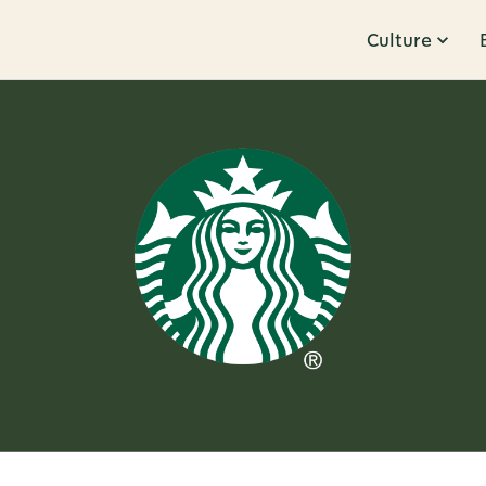
Culture