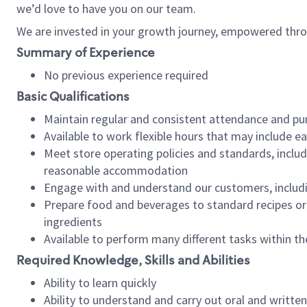
we’d love to have you on our team.
We are invested in your growth journey, empowered thro
Summary of Experience
No previous experience required
Basic Qualifications
Maintain regular and consistent attendance and pu
Available to work flexible hours that may include e
Meet store operating policies and standards, includ
reasonable accommodation
Engage with and understand our customers, includ
Prepare food and beverages to standard recipes or 
ingredients
Available to perform many different tasks within the
Required Knowledge, Skills and Abilities
Ability to learn quickly
Ability to understand and carry out oral and writte