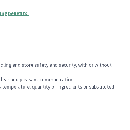
ing benefits
.
dling and store safety and security, with or without
clear and pleasant communication
 temperature, quantity of ingredients or substituted