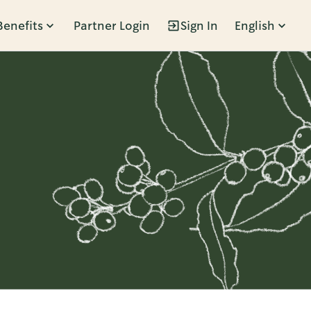
Benefits
Partner Login
Sign In
English