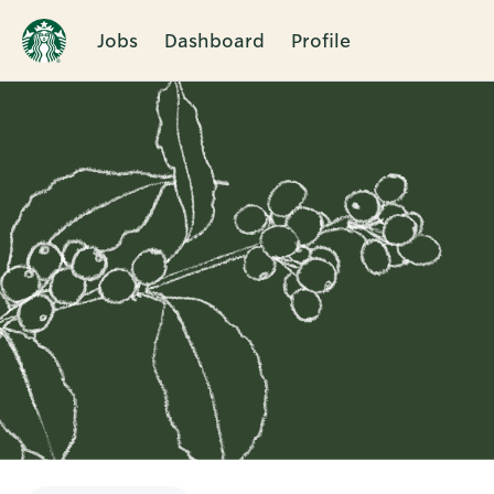
Jobs
Dashboard
Profile
Single
Position