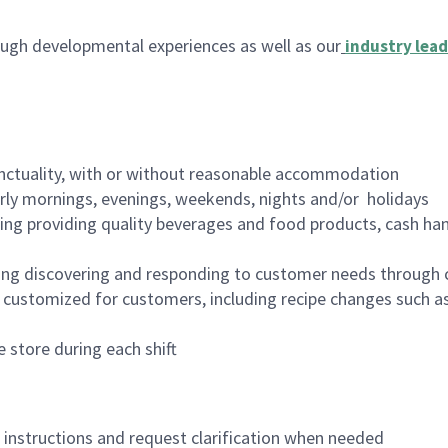
ugh developmental experiences as well as our
industry lead
nctuality, with or without reasonable accommodation
arly mornings, evenings, weekends, nights and/or holidays
ing providing quality beverages and food products, cash han
ing discovering and responding to customer needs through 
customized for customers, including recipe changes such as
 store during each shift
n instructions and request clarification when needed