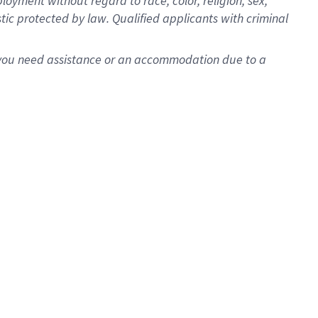
oyment without regard to race, color, religion, sex,
istic protected by law. Qualified applicants with criminal
f you need assistance or an accommodation due to a