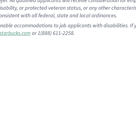
 All qualified applicants will receive consideration for empl
disability, or protected veteran status, or any other character
nsistent with all federal, state and local ordinances.
nable accommodations to job applicants with disabilities. I
or 1(888) 611-2258.
starbucks.com