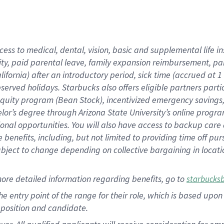
cess to medical, dental, vision, basic and supplemental life i
ity, paid parental leave, family expansion reimbursement, pa
lifornia) after an introductory period, sick time (accrued at
bserved holidays. Starbucks also offers eligible partners part
quity program (Bean Stock), incentivized emergency savings, a
helor’s degree through Arizona State University’s online prog
nal opportunities. You will also have access to backup car
benefits, including, but not limited to providing time off p
is subject to change depending on collective bargaining in loca
ore detailed information regarding benefits, go to
starbucks
 the entry point of the range for their role, which is based u
position and candidate.