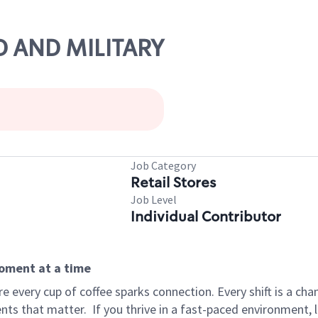
ND AND MILITARY
Job Category
Retail Stores
Job Level
Individual Contributor
moment at a time
 every cup of coffee sparks connection. Every shift is a ch
nts that matter.
If you thrive in a fast-paced environment,