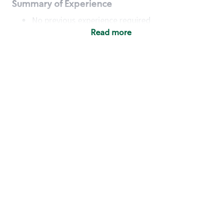
Summary of Experience
No previous experience required
Read more
Basic Qualifications
Maintain regular and consistent attendance and
punctuality, with or without reasonable
accommodation
Available to work flexible hours that may
include early mornings, evenings, weekends,
nights and/or holidays
Meet store operating policies and standards,
including providing quality beverages and food
products, cash handling and store safety and
security, with or without reasonable
accommodation
Engage with and understand our customers,
including discovering and responding to