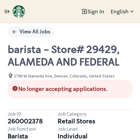
Sign In
English
Single
Position
View All Jobs
barista - Store# 29429,
ALAMEDA AND FEDERAL
2790 W Alameda Ave, Denver, Colorado, United States
No longer accepting applications.
Job ID
Job Category
260002378
Retail Stores
Job Function
Job Level
Barista
Individual