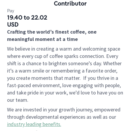
Contributor
Pay
19.40 to 22.02
USD
Crafting the world’s finest coffee, one
meaningful moment at a time
We believe in creating a warm and welcoming space
where every cup of coffee sparks connection. Every
shift is a chance to brighten someone’s day. Whether
it’s a warm smile or remembering a favorite order,
you create moments that matter.
If you thrive in a
fast-paced environment, love engaging with people,
and take pride in your work, we’d love to have you on
our team.
We are invested in your growth journey, empowered
through developmental experiences as well as our
industry leading benefits
.