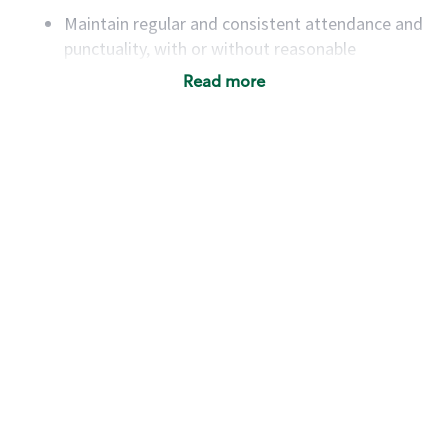
Maintain regular and consistent attendance and
punctuality, with or without reasonable
accommodation
Read more
Available to work flexible hours that may
include early mornings, evenings, weekends,
nights and/or holidays
Meet store operating policies and standards,
including providing quality beverages and food
products, cash handling and store safety and
security, with or without reasonable
accommodations
Six (6) months of experience in a position that
required constant interacting with and fulfilling
the requests of customers
Prepare and coach the preparation of food and
beverages to standard recipes or customized
for customers, including recipe changes such as