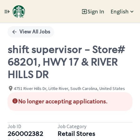
Sign In
English
Single
Position
View All Jobs
shift supervisor - Store#
68201, HWY 17 & RIVER
HILLS DR
4751 River Hills Dr, Little River, South Carolina, United States
No longer accepting applications.
Job ID
Job Category
260002382
Retail Stores