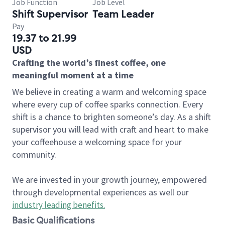
Job Function
Job Level
Shift Supervisor
Team Leader
Pay
19.37 to 21.99
USD
Crafting the world’s finest coffee, one
meaningful moment at a time
We believe in creating a warm and welcoming space
where every cup of coffee sparks connection. Every
shift is a chance to brighten someone’s day. As a shift
supervisor you will lead with craft and heart to make
your coffeehouse a welcoming space for your
community.
We are invested in your growth journey, empowered
through developmental experiences as well our
industry leading benefits
.
Basic Qualifications