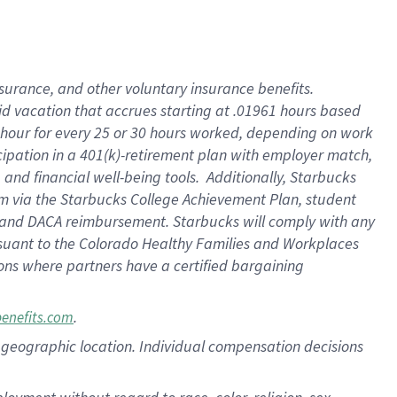
nsurance, and other voluntary insurance benefits.
id vacation that accrues starting at .01961 hours based
 1 hour for every 25 or 30 hours worked, depending on work
icipation in a 401(k)-retirement plan with employer match,
nd financial well-being tools. Additionally, Starbucks
ram via the Starbucks College Achievement Plan, student
e and DACA reimbursement. Starbucks will comply with any
ursuant to the Colorado Healthy Families and Workplaces
tions where partners have a certified bargaining
.
benefits.com
pon geographic location. Individual compensation decisions