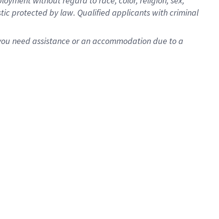
oyment without regard to race, color, religion, sex,
istic protected by law. Qualified applicants with criminal
f you need assistance or an accommodation due to a