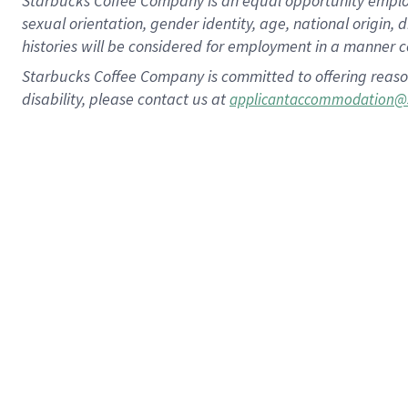
Starbucks Coffee Company is an equal opportunity employer.
sexual orientation, gender identity, age, national origin, 
histories will be considered for employment in a manner co
Starbucks Coffee Company is committed to offering reaso
disability, please contact us at
applicantaccommodation@