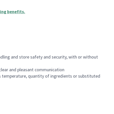
ing benefits
.
dling and store safety and security, with or without
clear and pleasant communication
 temperature, quantity of ingredients or substituted