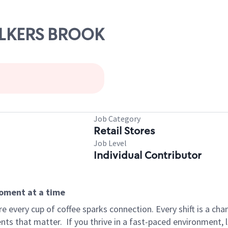
WALKERS BROOK
Job Category
Retail Stores
Job Level
Individual Contributor
moment at a time
 every cup of coffee sparks connection. Every shift is a ch
nts that matter.
If you thrive in a fast-paced environment,