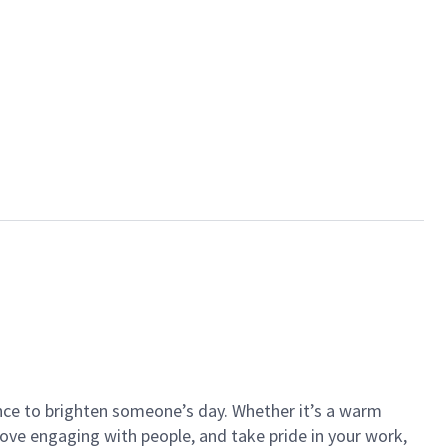
ance to brighten someone’s day. Whether it’s a warm
 love engaging with people, and take pride in your work,