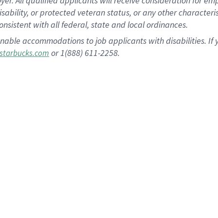
 All qualified applicants will receive consideration for empl
disability, or protected veteran status, or any other character
nsistent with all federal, state and local ordinances.
nable accommodations to job applicants with disabilities. I
or 1(888) 611-2258.
starbucks.com