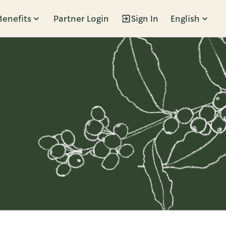
Benefits
Partner Login
Sign In
English