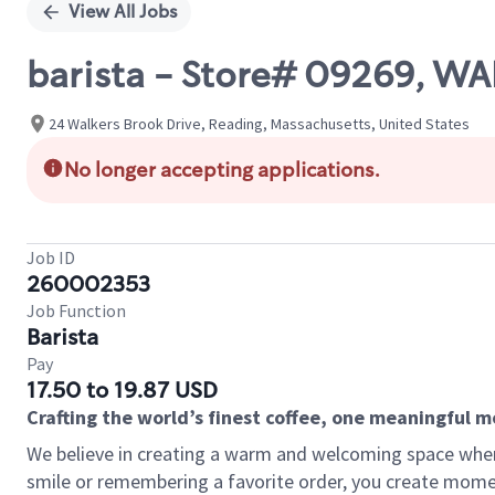
View All Jobs
barista - Store# 09269, 
24 Walkers Brook Drive, Reading, Massachusetts, United States
No longer accepting applications.
Job ID
260002353
Job Function
Barista
Pay
17.50 to 19.87 USD
Crafting the world’s finest coffee, one meaningful 
We believe in creating a warm and welcoming space where
smile or remembering a favorite order, you create mome