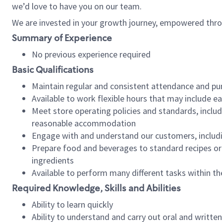
we’d love to have you on our team.
We are invested in your growth journey, empowered thro
Summary of Experience
No previous experience required
Basic Qualifications
Maintain regular and consistent attendance and pu
Available to work flexible hours that may include e
Meet store operating policies and standards, includ
reasonable accommodation
Engage with and understand our customers, includ
Prepare food and beverages to standard recipes or 
ingredients
Available to perform many different tasks within the
Required Knowledge, Skills and Abilities
Ability to learn quickly
Ability to understand and carry out oral and writte