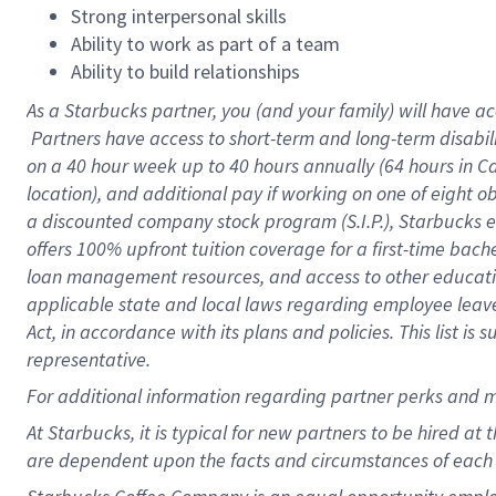
Strong interpersonal skills
Ability to work as part of a team
Ability to build relationships
As a Starbucks
partner, you (and your family) will have ac
Partners have access to short-term and long-term disabil
on a
40 hour
week up to
40 hours
annually (
64 hours
in Ca
location), and additional pay if working on one of eight o
a discounted company stock program (S.I.P.), Starbucks e
offers 100% upfront tuition coverage for a first-time bac
loan management resources, and access to other educatio
applicable state and local laws regarding employee leave 
Act, in accordance with its plans and policies. This list 
representative.
For
additional information regarding partner perks and m
At Starbucks, it is typical for new partners to be hired at
are dependent upon the facts and circumstances of each 