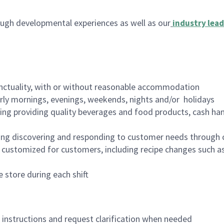
ugh developmental experiences as well as our
industry lead
nctuality, with or without reasonable accommodation
arly mornings, evenings, weekends, nights and/or holidays
ing providing quality beverages and food products, cash han
ing discovering and responding to customer needs through 
customized for customers, including recipe changes such as
 store during each shift
n instructions and request clarification when needed