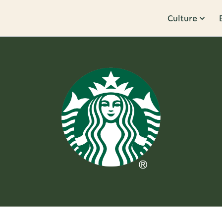
Culture