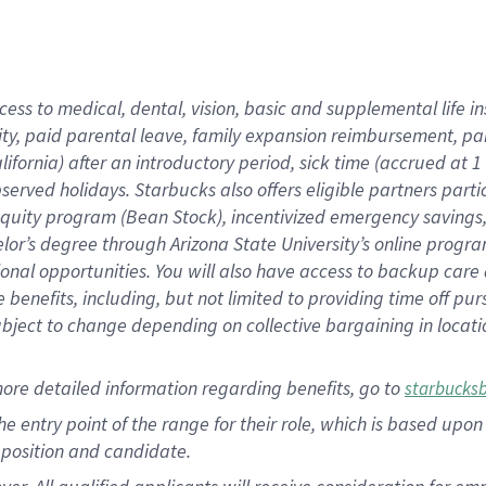
cess to medical, dental, vision, basic and supplemental life i
ity, paid parental leave, family expansion reimbursement, pa
lifornia) after an introductory period, sick time (accrued at
bserved holidays. Starbucks also offers eligible partners part
quity program (Bean Stock), incentivized emergency savings, a
helor’s degree through Arizona State University’s online prog
nal opportunities. You will also have access to backup car
benefits, including, but not limited to providing time off p
is subject to change depending on collective bargaining in loca
ore detailed information regarding benefits, go to
starbucks
 the entry point of the range for their role, which is based u
position and candidate.