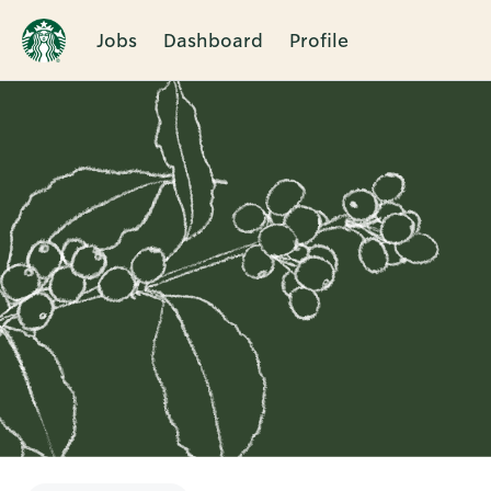
Jobs
Dashboard
Profile
Single
Position