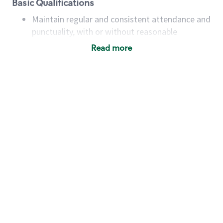
Basic Qualifications
Maintain regular and consistent attendance and
punctuality, with or without reasonable
accommodation
Read more
Available to work flexible hours that may
include early mornings, evenings, weekends,
nights and/or holidays
Meet store operating policies and standards,
including providing quality beverages and food
products, cash handling and store safety and
security, with or without reasonable
accommodations
Six (6) months of experience in a position that
required constant interacting with and fulfilling
the requests of customers
Prepare and coach the preparation of food and
beverages to standard recipes or customized
for customers, including recipe changes such as