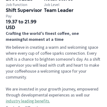
Job Function
Job Level
Shift Supervisor
Team Leader
Pay
19.37 to 21.99
USD
Crafting the world’s finest coffee, one
meaningful moment at a time
We believe in creating a warm and welcoming space
where every cup of coffee sparks connection. Every
shift is a chance to brighten someone’s day. As a shift
supervisor you will lead with craft and heart to make
your coffeehouse a welcoming space for your
community.
We are invested in your growth journey, empowered
through developmental experiences as well our
industry leading benefits
.