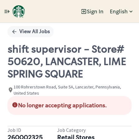
Sign In
English
Single
Position
View All Jobs
shift supervisor - Store#
50620, LANCASTER, LIME
SPRING SQUARE
100 Rohrerstown Road, Suite 5A, Lancaster, Pennsylvania,
United States
No longer accepting applications.
Job ID
Job Category
260002325
Retail Stores