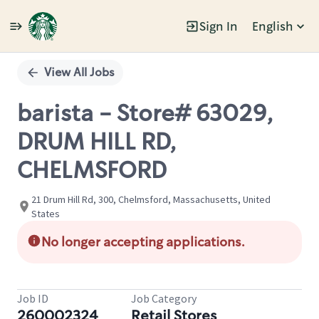
Sign In
English
Single
Position
View All Jobs
barista - Store# 63029,
DRUM HILL RD,
CHELMSFORD
21 Drum Hill Rd, 300, Chelmsford, Massachusetts, United
States
No longer accepting applications.
Job ID
Job Category
260002324
Retail Stores