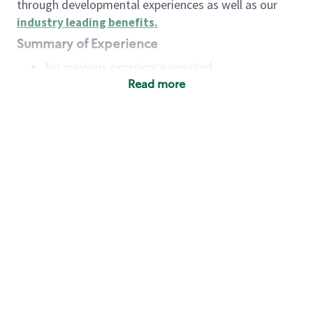
through developmental experiences as well as our
industry leading benefits
.
Summary of Experience
No previous experience required
Read more
Basic Qualifications
Maintain regular and consistent attendance and
punctuality, with or without reasonable
accommodation
Available to work flexible hours that may
include early mornings, evenings, weekends,
nights and/or holidays
Meet store operating policies and standards,
including providing quality beverages and food
products, cash handling and store safety and
security, with or without reasonable
accommodation
Engage with and understand our customers,