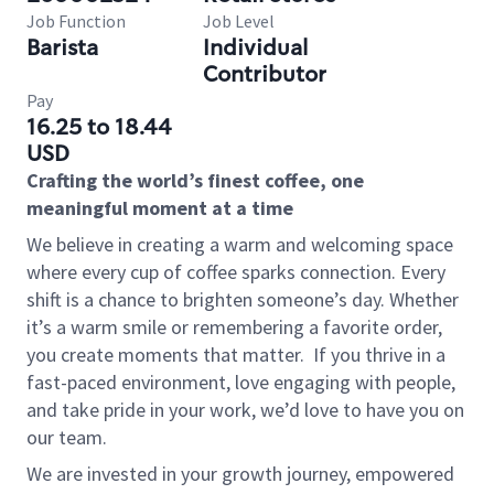
Job Function
Job Level
Barista
Individual
Contributor
Pay
16.25 to 18.44
USD
Crafting the world’s finest coffee, one
meaningful moment at a time
We believe in creating a warm and welcoming space
where every cup of coffee sparks connection. Every
shift is a chance to brighten someone’s day. Whether
it’s a warm smile or remembering a favorite order,
you create moments that matter.
If you thrive in a
fast-paced environment, love engaging with people,
and take pride in your work, we’d love to have you on
our team.
We are invested in your growth journey, empowered