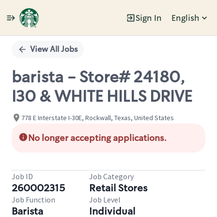
Sign In
English
Single
Position
View All Jobs
barista - Store# 24180,
I30 & WHITE HILLS DRIVE
778 E Interstate I-30E, Rockwall, Texas, United States
No longer accepting applications.
Job ID
Job Category
260002315
Retail Stores
Job Function
Job Level
Barista
Individual