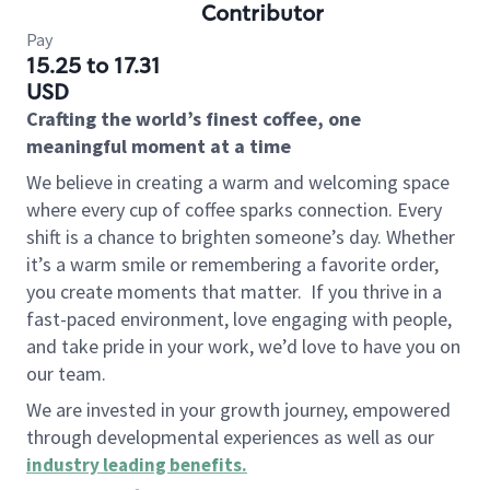
Contributor
Pay
15.25 to 17.31
USD
Crafting the world’s finest coffee, one
meaningful moment at a time
We believe in creating a warm and welcoming space
where every cup of coffee sparks connection. Every
shift is a chance to brighten someone’s day. Whether
it’s a warm smile or remembering a favorite order,
you create moments that matter.
If you thrive in a
fast-paced environment, love engaging with people,
and take pride in your work, we’d love to have you on
our team.
We are invested in your growth journey, empowered
through developmental experiences as well as our
industry leading benefits
.