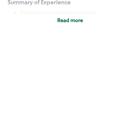
Summary of Experience
No previous experience required
Read more
Basic Qualifications
Maintain regular and consistent attendance and
punctuality, with or without reasonable
accommodation
Available to work flexible hours that may
include early mornings, evenings, weekends,
nights and/or holidays
Meet store operating policies and standards,
including providing quality beverages and food
products, cash handling and store safety and
security, with or without reasonable
accommodation
Engage with and understand our customers,
including discovering and responding to
customer needs through clear and pleasant