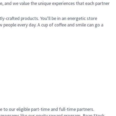
e, and we value the unique experiences that each partner
ly-crafted products. You’ll be in an energetic store
 people every day. A cup of coffee and smile can go a
to our eligible part-time and full-time partners.
s programs like our equity reward program, Bean Stock.