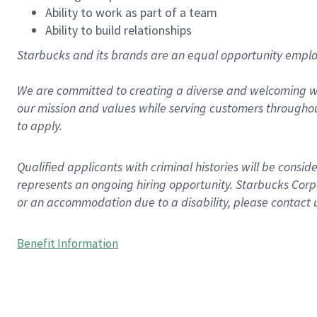
Ability to work as part of a team
Ability to build relationships
Starbucks and its brands are an equal opportunity employe
We are committed to creating a diverse and welcoming wo
our mission and values while serving customers throughou
to apply.
Qualified applicants with criminal histories will be consi
represents an ongoing hiring opportunity. Starbucks Corpo
or an accommodation due to a disability, please contact 
Benefit Information