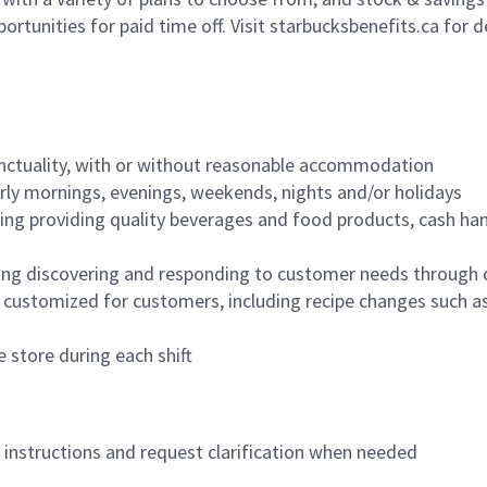
ortunities for paid time off. Visit starbucksbenefits.ca for d
nctuality, with or without reasonable accommodation
arly mornings, evenings, weekends, nights and/or holidays
ing providing quality beverages and food products, cash han
ing discovering and responding to customer needs through 
customized for customers, including recipe changes such as
 store during each shift
n instructions and request clarification when needed