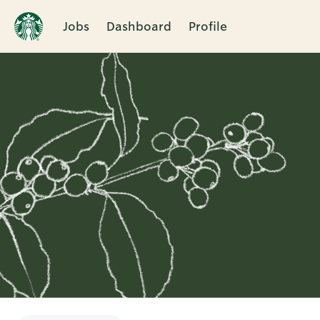
Jobs
Dashboard
Profile
Single
Position