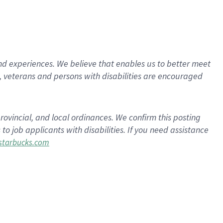
d experiences. We believe that enables us to better meet
 veterans and persons with disabilities are encouraged
rovincial, and local ordinances. We confirm this posting
 job applicants with disabilities. If you need assistance
tarbucks.com