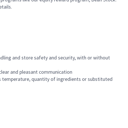
etails.
dling and store safety and security, with or without
clear and pleasant communication
 temperature, quantity of ingredients or substituted