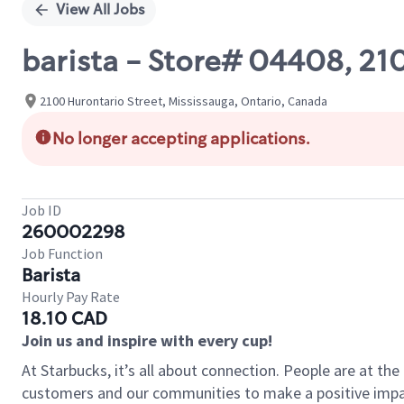
View All Jobs
barista - Store# 04408, 2
2100 Hurontario Street, Mississauga, Ontario, Canada
No longer accepting applications.
Job ID
260002298
Job Function
Barista
Hourly Pay Rate
18.10 CAD
Join us and inspire with every cup!
At Starbucks, it’s all about connection. People are at th
customers and our communities to make a positive impact