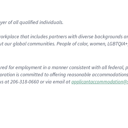
r of all qualified individuals.
rkplace that includes partners with diverse backgrounds an
t our global communities. People of color, women, LGBTQIA+,
dered for employment in a manner consistent with all federal, p
ration is committed to offering reasonable accommodations to
us at 206-318-0660 or via email at
applicantaccommodation@s