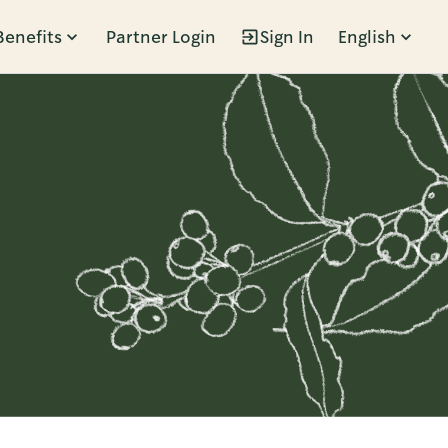
Benefits
Partner Login
Sign In
English