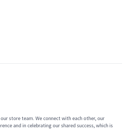
of our store team. We connect with each other, our
ence and in celebrating our shared success, which is