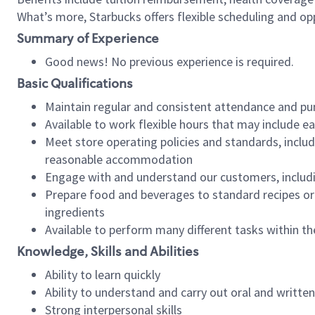
What’s more, Starbucks offers flexible scheduling and opp
Summary of Experience
Good news! No previous experience is required.
Basic Qualifications
Maintain regular and consistent attendance and pu
Available to work flexible hours that may include e
Meet store operating policies and standards, includ
reasonable accommodation
Engage with and understand our customers, includ
Prepare food and beverages to standard recipes or 
ingredients
Available to perform many different tasks within the
Knowledge, Skills and Abilities
Ability to learn quickly
Ability to understand and carry out oral and writte
Strong interpersonal skills