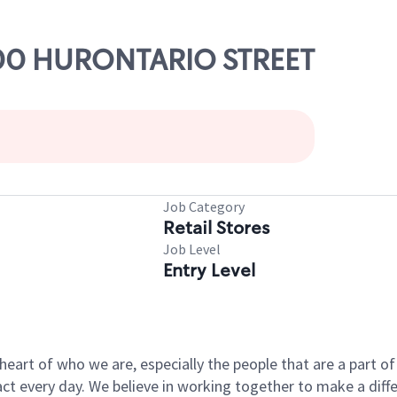
100 HURONTARIO STREET
Job Category
Retail Stores
Job Level
Entry Level
e heart of who we are, especially the people that are a part 
 every day. We believe in working together to make a differ