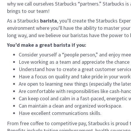
why we call ourselves Starbucks “partners.” Starbucks i
brings to our team!
As a Starbucks
barista
, you’ll create the Starbucks Expe
environment where you’ll have the ability to master your
long way, and we believe our baristas have the power t
You’d make a great barista if you:
Consider yourself a “people person,” and enjoy mee
Love working as a team and appreciate the chance 
Understand how to create a great customer service
Have a focus on quality and take pride in your work
Are open to learning new things (especially the late
Are comfortable with responsibilities like cash-han
Can keep cool and calm in a fast-paced, energetic
Can maintain a clean and organized workspace.
Have excellent communications skills.
From free coffee to competitive pay, Starbucks is proud 
Benefits include tuition reimbursement, health coverage