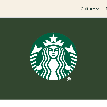
Culture