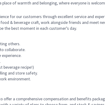
s a place of warmth and belonging, where everyone is welcom
rience for our customers through excellent service and expert
 food & beverage craft, work alongside friends and meet new
o be the best moment in each customer’s day.
ting others.
to collaborate.
 experience.
.
st beverage recipe!)
dling and store safety.
 work environment.
to offer a comprehensive compensation and benefits package 
 with a variety of plans to choose from, and stock & saving