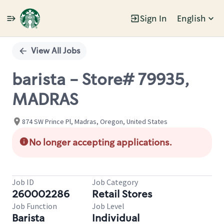
Sign In
English
Single
Position
View All Jobs
barista - Store# 79935,
MADRAS
874 SW Prince Pl, Madras, Oregon, United States
No longer accepting applications.
Job ID
Job Category
260002286
Retail Stores
Job Function
Job Level
Barista
Individual