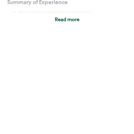
Summary of Experience
No previous experience required
Read more
Basic Qualifications
Maintain regular and consistent attendance and
punctuality, with or without reasonable
accommodation
Available to work flexible hours that may
include early mornings, evenings, weekends,
nights and/or holidays
Meet store operating policies and standards,
including providing quality beverages and food
products, cash handling and store safety and
security, with or without reasonable
accommodation
Engage with and understand our customers,
including discovering and responding to
customer needs through clear and pleasant