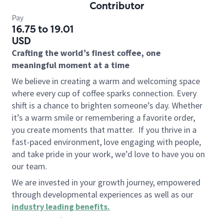
Contributor
Pay
16.75 to 19.01
USD
Crafting the world’s finest coffee, one
meaningful moment at a time
We believe in creating a warm and welcoming space
where every cup of coffee sparks connection. Every
shift is a chance to brighten someone’s day. Whether
it’s a warm smile or remembering a favorite order,
you create moments that matter.
If you thrive in a
fast-paced environment, love engaging with people,
and take pride in your work, we’d love to have you on
our team.
We are invested in your growth journey, empowered
through developmental experiences as well as our
industry leading benefits
.