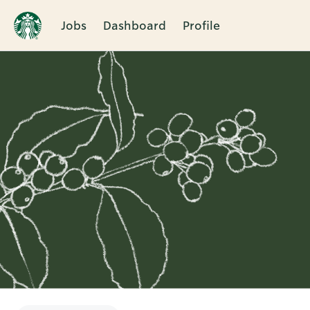
Jobs
Dashboard
Profile
Single
Position