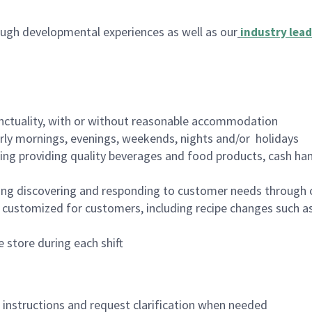
ugh developmental experiences as well as our
industry lead
nctuality, with or without reasonable accommodation
arly mornings, evenings, weekends, nights and/or holidays
ing providing quality beverages and food products, cash han
ing discovering and responding to customer needs through 
customized for customers, including recipe changes such as
 store during each shift
n instructions and request clarification when needed