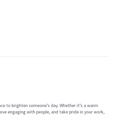
ance to brighten someone’s day. Whether it’s a warm
 love engaging with people, and take pride in your work,