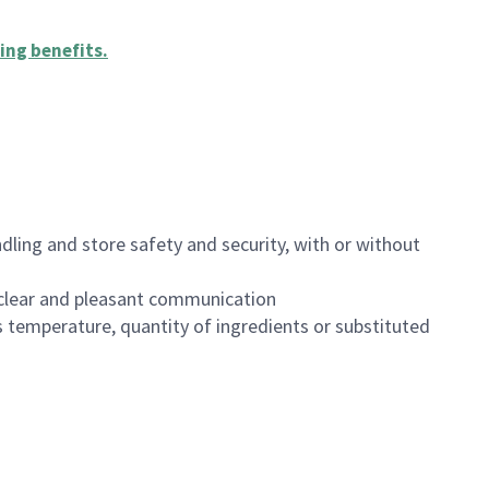
ing benefits
.
dling and store safety and security, with or without
clear and pleasant communication
 temperature, quantity of ingredients or substituted