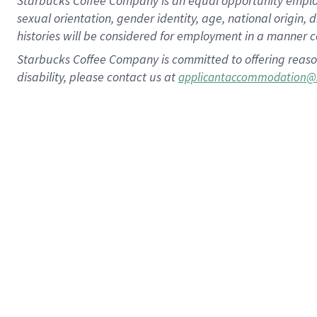
Starbucks Coffee Company is an equal opportunity employer.
sexual orientation, gender identity, age, national origin, 
histories will be considered for employment in a manner co
Starbucks Coffee Company is committed to offering reaso
disability, please contact us at
applicantaccommodation@