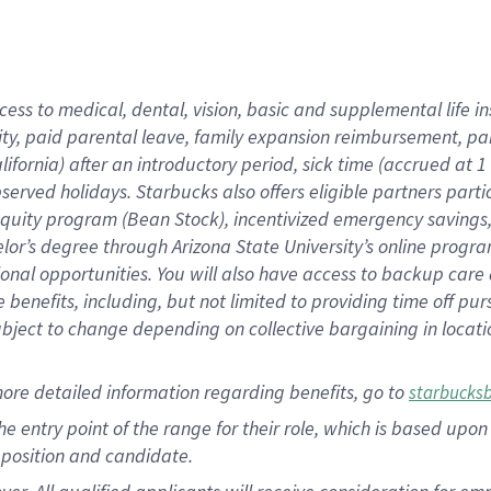
cess to medical, dental, vision, basic and supplemental life i
ity, paid parental leave, family expansion reimbursement, pa
lifornia) after an introductory period, sick time (accrued at
bserved holidays. Starbucks also offers eligible partners part
quity program (Bean Stock), incentivized emergency savings, a
helor’s degree through Arizona State University’s online prog
nal opportunities. You will also have access to backup car
benefits, including, but not limited to providing time off p
is subject to change depending on collective bargaining in loca
ore detailed information regarding benefits, go to
starbucks
 the entry point of the range for their role, which is based u
position and candidate.