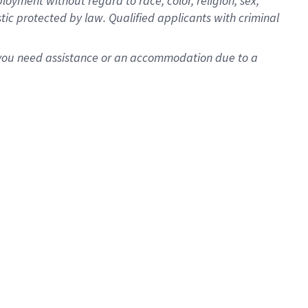
oyment without regard to race, color, religion, sex,
istic protected by law. Qualified applicants with criminal
f you need assistance or an accommodation due to a