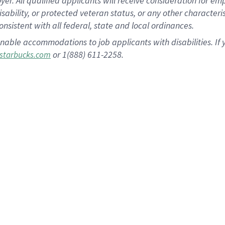
 All qualified applicants will receive consideration for empl
disability, or protected veteran status, or any other character
nsistent with all federal, state and local ordinances.
nable accommodations to job applicants with disabilities. I
or 1(888) 611-2258.
starbucks.com