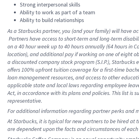
Strong interpersonal skills
Ability to work as part of a team
Ability to build relationships
As a Starbucks
partner, you (and your family) will have ac
Partners have access to short-term and long-term disabil
on a
40 hour
week up to
40 hours
annually (
64 hours
in Ca
location), and additional pay if working on one of eight o
a discounted company stock program (S.I.P.), Starbucks e
offers 100% upfront tuition coverage for a first-time bac
loan management resources, and access to other educatio
applicable state and local laws regarding employee leave 
Act, in accordance with its plans and policies. This list 
representative.
For
additional information regarding partner perks and m
At Starbucks, it is typical for new partners to be hired at
are dependent upon the facts and circumstances of each 