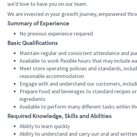
we’d love to have you on our team.
We are invested in your growth journey, empowered thro
Summary of Experience
No previous experience required
Basic Qualifications
Maintain regular and consistent attendance and pu
Available to work flexible hours that may include e
Meet store operating policies and standards, includ
reasonable accommodation
Engage with and understand our customers, includ
Prepare food and beverages to standard recipes or 
ingredients
Available to perform many different tasks within the
Required Knowledge, Skills and Abilities
Ability to learn quickly
Ability to understand and carry out oral and writte