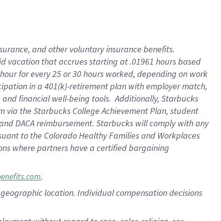
nsurance, and other voluntary insurance benefits.
id vacation that accrues starting at .01961 hours based
 1 hour for every 25 or 30 hours worked, depending on work
icipation in a 401(k)-retirement plan with employer match,
nd financial well-being tools. Additionally, Starbucks
ram via the Starbucks College Achievement Plan, student
e and DACA reimbursement. Starbucks will comply with any
ursuant to the Colorado Healthy Families and Workplaces
tions where partners have a certified bargaining
.
benefits.com
pon geographic location. Individual compensation decisions