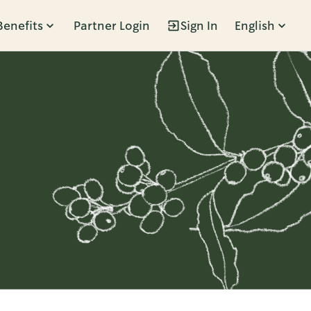
Benefits
Partner Login
Sign In
English