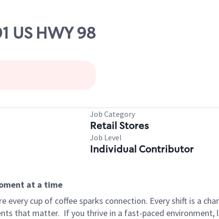
801 US HWY 98
Job Category
Retail Stores
Job Level
Individual Contributor
moment at a time
 every cup of coffee sparks connection. Every shift is a ch
nts that matter.
If you thrive in a fast-paced environment,