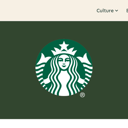
Culture