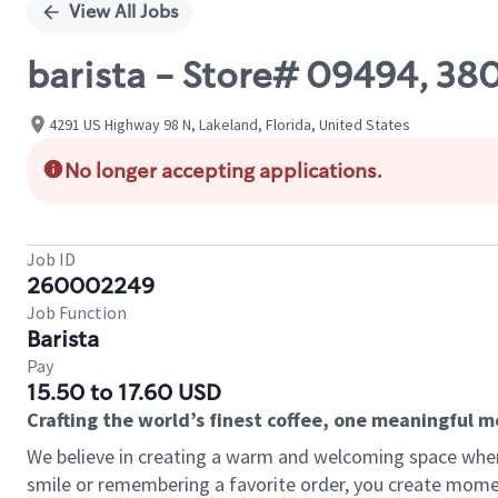
View All Jobs
barista - Store# 09494, 3
4291 US Highway 98 N, Lakeland, Florida, United States
No longer accepting applications.
Job ID
260002249
Job Function
Barista
Pay
15.50 to 17.60 USD
Crafting the world’s finest coffee, one meaningful 
We believe in creating a warm and welcoming space where
smile or remembering a favorite order, you create mome