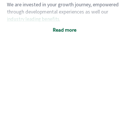
We are invested in your growth journey, empowered
through developmental experiences as well our
industry leading benefits
.
Summary of Experience
Read more
One year retail / customer service management
experience, two years\preferred OR 4+ years of
US Military service
One year supervising the work of others,
teambuilding, coaching
Strong organizational, interpersonal and
problem solving skills
Entrepreneurial mentality with experience in a
sales focused environment
As a Starbucks partner, you (and your family) will
have access to medical, dental, vision, basic and
supplemental life insurance, and other voluntary
insurance benefits
. Partners have access to short-