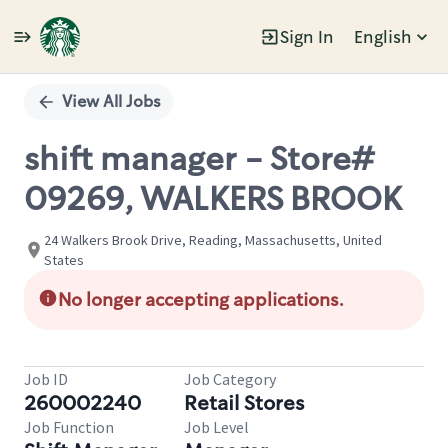
Sign In
English
Single
Position
View All Jobs
shift manager - Store#
09269, WALKERS BROOK
24 Walkers Brook Drive, Reading, Massachusetts, United
States
No longer accepting applications.
Job ID
Job Category
260002240
Retail Stores
Job Function
Job Level