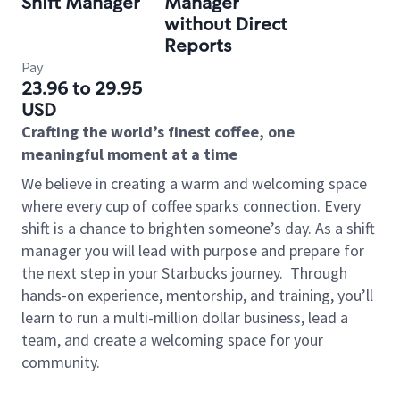
Shift Manager
Manager
without Direct
Reports
Pay
23.96 to 29.95
USD
Crafting the world’s finest coffee, one
meaningful moment at a time
We believe in creating a warm and welcoming space
where every cup of coffee sparks connection. Every
shift is a chance to brighten someone’s day. As a shift
manager you will lead with purpose and prepare for
the next step in your Starbucks journey.
Through
hands-on experience, mentorship, and training, you’ll
learn to run a multi-million dollar business, lead a
team, and create a welcoming space for your
community.