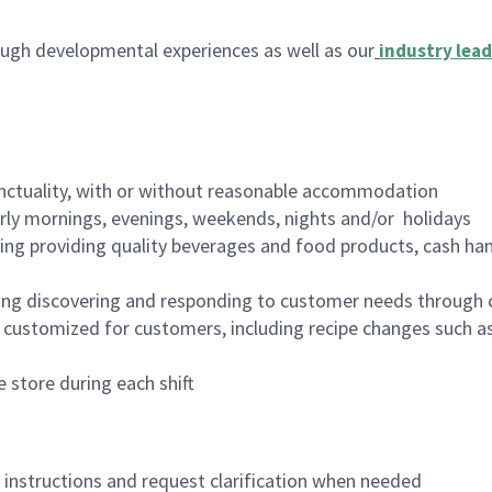
ugh developmental experiences as well as our
industry lead
nctuality, with or without reasonable accommodation
arly mornings, evenings, weekends, nights and/or holidays
ing providing quality beverages and food products, cash han
ing discovering and responding to customer needs through 
customized for customers, including recipe changes such as
 store during each shift
n instructions and request clarification when needed