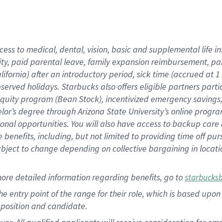
cess to medical, dental, vision, basic and supplemental life i
ity, paid parental leave, family expansion reimbursement, pa
lifornia) after an introductory period, sick time (accrued at
bserved holidays. Starbucks also offers eligible partners part
quity program (Bean Stock), incentivized emergency savings, a
helor’s degree through Arizona State University’s online prog
nal opportunities. You will also have access to backup car
benefits, including, but not limited to providing time off p
is subject to change depending on collective bargaining in loca
ore detailed information regarding benefits, go to
starbucks
 the entry point of the range for their role, which is based u
position and candidate.