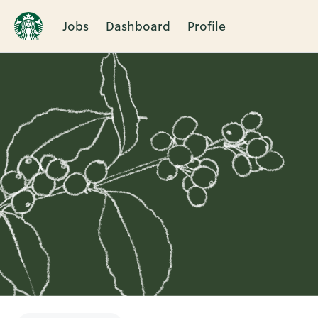
Jobs
Dashboard
Profile
Single
Position