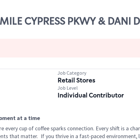
X MILE CYPRESS PKWY & DANI 
Job Category
Retail Stores
Job Level
Individual Contributor
moment at a time
 every cup of coffee sparks connection. Every shift is a ch
nts that matter.
If you thrive in a fast-paced environment,