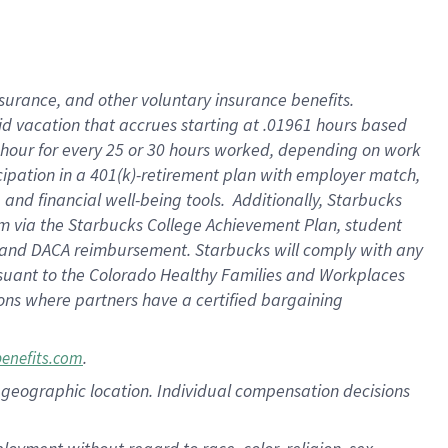
nsurance, and other voluntary insurance benefits.
id vacation that accrues starting at .01961 hours based
 1 hour for every 25 or 30 hours worked, depending on work
icipation in a 401(k)-retirement plan with employer match,
nd financial well-being tools. Additionally, Starbucks
ram via the Starbucks College Achievement Plan, student
e and DACA reimbursement. Starbucks will comply with any
ursuant to the Colorado Healthy Families and Workplaces
tions where partners have a certified bargaining
.
benefits.com
pon geographic location. Individual compensation decisions