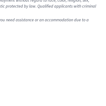
oyment without regard to race, color, religion, sex,
istic protected by law. Qualified applicants with criminal
f you need assistance or an accommodation due to a