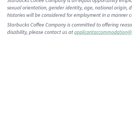
Starbucks Coffee Company is an equal opportunity employer.
sexual orientation, gender identity, age, national origin, 
histories will be considered for employment in a manner co
Starbucks Coffee Company is committed to offering reaso
disability, please contact us at
applicantaccommodation@