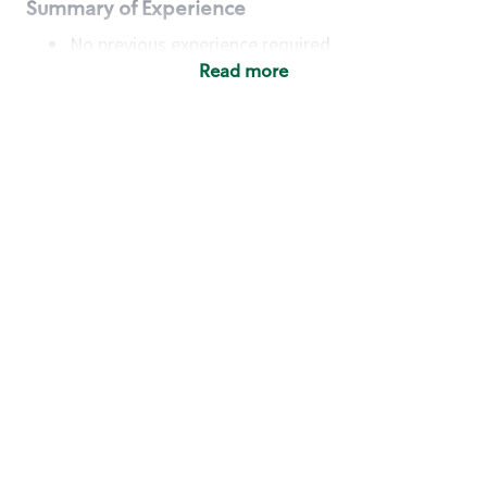
Summary of Experience
No previous experience required
Read more
Basic Qualifications
Maintain regular and consistent attendance and
punctuality, with or without reasonable
accommodation
Available to work flexible hours that may
include early mornings, evenings, weekends,
nights and/or holidays
Meet store operating policies and standards,
including providing quality beverages and food
products, cash handling and store safety and
security, with or without reasonable
accommodation
Engage with and understand our customers,
including discovering and responding to
customer needs through clear and pleasant