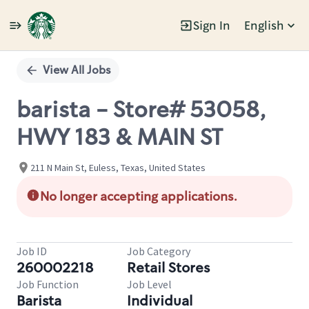
Sign In
English
Single
Position
View All Jobs
barista - Store# 53058,
HWY 183 & MAIN ST
211 N Main St, Euless, Texas, United States
No longer accepting applications.
Job ID
Job Category
260002218
Retail Stores
Job Function
Job Level
Barista
Individual