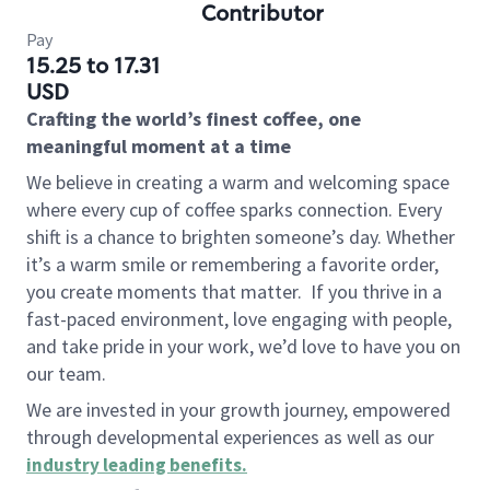
Contributor
Pay
15.25 to 17.31
USD
Crafting the world’s finest coffee, one
meaningful moment at a time
We believe in creating a warm and welcoming space
where every cup of coffee sparks connection. Every
shift is a chance to brighten someone’s day. Whether
it’s a warm smile or remembering a favorite order,
you create moments that matter.
If you thrive in a
fast-paced environment, love engaging with people,
and take pride in your work, we’d love to have you on
our team.
We are invested in your growth journey, empowered
through developmental experiences as well as our
industry leading benefits
.