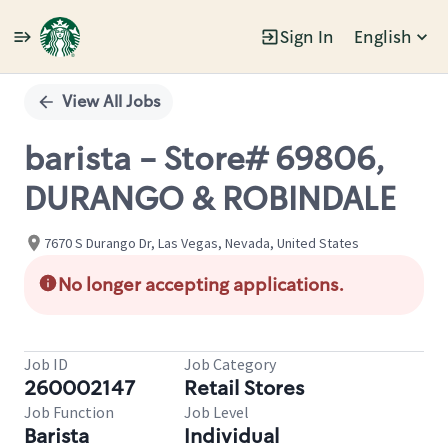
Sign In
English
Single
Position
View All Jobs
barista - Store# 69806,
DURANGO & ROBINDALE
7670 S Durango Dr, Las Vegas, Nevada, United States
No longer accepting applications.
Job ID
Job Category
260002147
Retail Stores
Job Function
Job Level
Barista
Individual