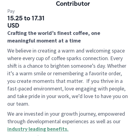
Contributor
Pay
15.25 to 17.31
USD
Crafting the world’s finest coffee, one
meaningful moment at a time
We believe in creating a warm and welcoming space
where every cup of coffee sparks connection. Every
shift is a chance to brighten someone’s day. Whether
it’s a warm smile or remembering a favorite order,
you create moments that matter.
If you thrive in a
fast-paced environment, love engaging with people,
and take pride in your work, we’d love to have you on
our team.
We are invested in your growth journey, empowered
through developmental experiences as well as our
industry leading benefits
.