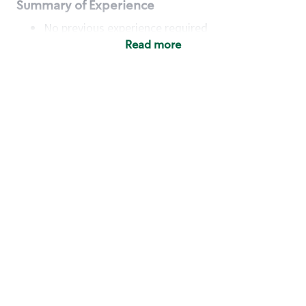
Summary of Experience
No previous experience required
Read more
Basic Qualifications
Maintain regular and consistent attendance and
punctuality, with or without reasonable
accommodation
Available to work flexible hours that may
include early mornings, evenings, weekends,
nights and/or holidays
Meet store operating policies and standards,
including providing quality beverages and food
products, cash handling and store safety and
security, with or without reasonable
accommodation
Engage with and understand our customers,
including discovering and responding to
customer needs through clear and pleasant