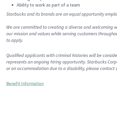
Ability to work as part of a team
Starbucks and its brands are an equal opportunity employe
We are committed to creating a diverse and welcoming wo
our mission and values while serving customers throughou
to apply.
Qualified applicants with criminal histories will be consi
represents an ongoing hiring opportunity. Starbucks Corpo
or an accommodation due to a disability, please contact 
Benefit Information