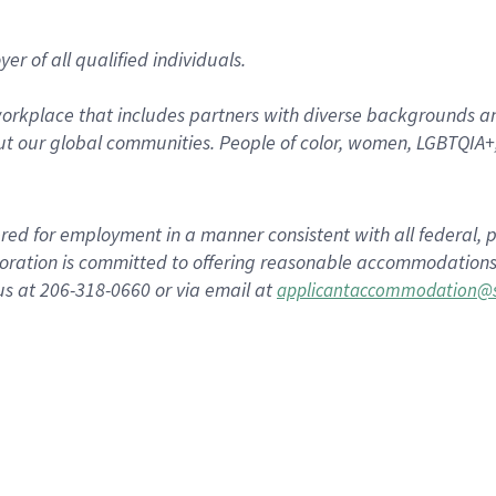
r of all qualified individuals.
rkplace that includes partners with diverse backgrounds an
t our global communities. People of color, women, LGBTQIA+,
dered for employment in a manner consistent with all federal, p
ration is committed to offering reasonable accommodations to
us at 206-318-0660 or via email at
applicantaccommodation@s