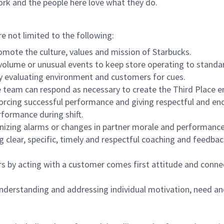
ork and the people here love what they do.
re not limited to the following:
omote the culture, values and mission of Starbucks.
olume or unusual events to keep store operating to standard
y evaluating environment and customers for cues.
eam can respond as necessary to create the Third Place en
inforcing successful performance and giving respectful and e
formance during shift.
gnizing alarms or changes in partner morale and performan
 clear, specific, timely and respectful coaching and feedbac
rs by acting with a customer comes first attitude and conne
 understanding and addressing individual motivation, need an