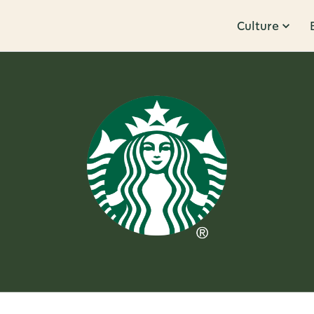
Culture