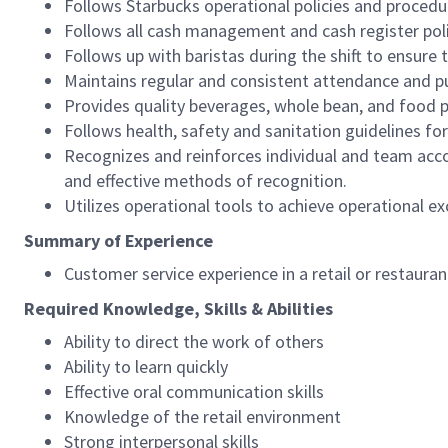
Follows Starbucks operational policies and procedure
Follows all cash management and cash register pol
Follows up with baristas during the shift to ensure 
Maintains regular and consistent attendance and pu
Provides quality beverages, whole bean, and food pr
Follows health, safety and sanitation guidelines for
Recognizes and reinforces individual and team acco
and effective methods of recognition.
Utilizes operational tools to achieve operational exc
Summary of Experience
Customer service experience in a retail or restaura
Required Knowledge, Skills & Abilities
Ability to direct the work of others
Ability to learn quickly
Effective oral communication skills
Knowledge of the retail environment
Strong interpersonal skills