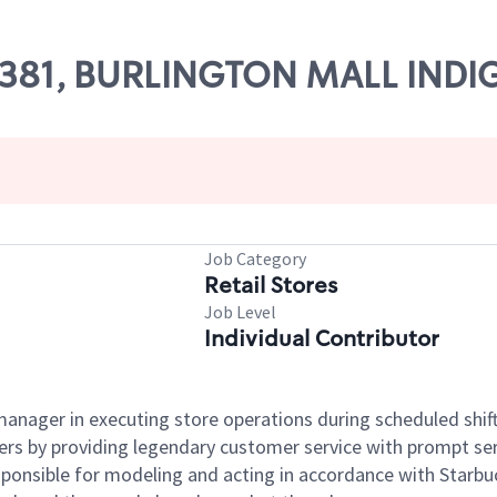
 55381, BURLINGTON MALL INDI
Job Category
Retail Stores
Job Level
Individual Contributor
e manager in executing store operations during scheduled shif
ers by providing legendary customer service with prompt ser
onsible for modeling and acting in accordance with Starbucks 