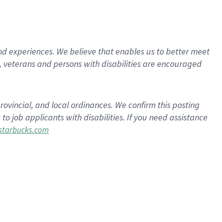
d experiences. We believe that enables us to better meet
 veterans and persons with disabilities are encouraged
rovincial, and local ordinances. We confirm this posting
 job applicants with disabilities. If you need assistance
tarbucks.com