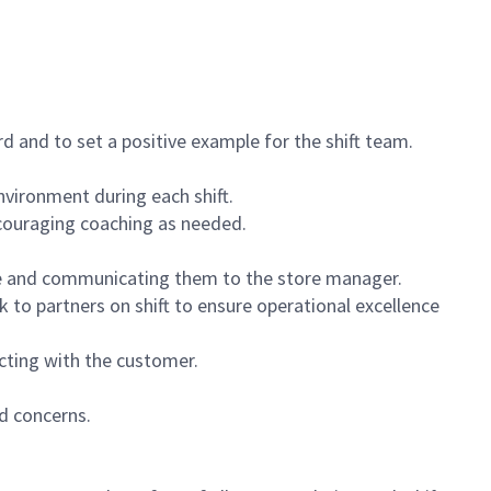
 and to set a positive example for the shift team.
vironment during each shift.
ncouraging coaching as needed.
ce and communicating them to the store manager.
k to partners on shift to ensure operational excellence
cting with the customer.
d concerns.