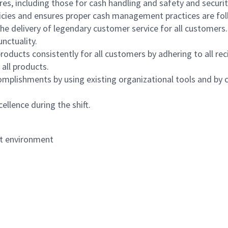
s, including those for cash handling and safety and security,
icies and ensures proper cash management practices are fol
the delivery of legendary customer service for all customers.
nctuality.
oducts consistently for all customers by adhering to all re
 all products.
mplishments by using existing organizational tools and by c
ellence during the shift.
nt environment