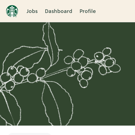
Jobs
Dashboard
Profile
Single
Position