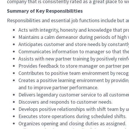
company that is consistently rated as a great place to w
Summary of Key Responsibilities
Responsibilities and essential job functions include but a
Acts with integrity, honesty and knowledge that pr
Maintains a calm demeanor during periods of high v
Anticipates customer and store needs by constantl
Communicates information to manager so that the t
Assists with new partner training by positively re
Provides feedback to store manager on partner per
Contributes to positive team environment by reco
Creates a positive learning environment by providing
and to improve partner performance.
Delivers legendary customer service to all custome
Discovers and responds to customer needs.
Develops positive relationships with shift team by
Executes store operations during scheduled shifts.
Organizes opening and closing duties as assigned.