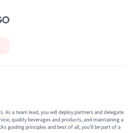
GO
ts. As a team lead, you will deploy partners and delegate
vice, quality beverages and products, and maintaining a
guiding principles and best of all, you’ll be part of a