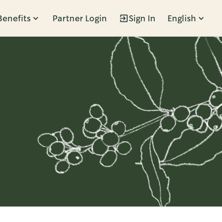
Benefits
Partner Login
Sign In
English