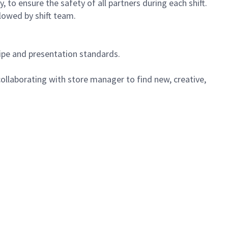
 to ensure the safety of all partners during each shift.
lowed by shift team.
cipe and presentation standards.
ollaborating with store manager to find new, creative,