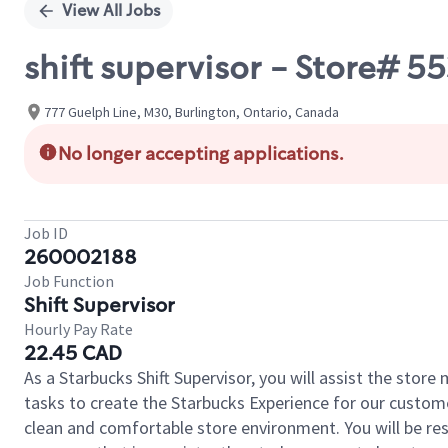
View All Jobs
shift supervisor - Store#
777 Guelph Line, M30, Burlington, Ontario, Canada
No longer accepting applications.
Job ID
260002188
Job Function
Shift Supervisor
Hourly Pay Rate
22.45 CAD
As a Starbucks Shift Supervisor, you will assist the stor
tasks to create the Starbucks Experience for our custom
clean and comfortable store environment. You will be resp