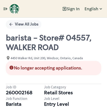
Sign In
English
Single
Position
View All Jobs
barista - Store# 04557,
WALKER ROAD
4450 Walker Rd, Unit 200, Windsor, Ontario, Canada
No longer accepting applications.
Job ID
Job Category
260002168
Retail Stores
Job Function
Job Level
Barista
Entry Level