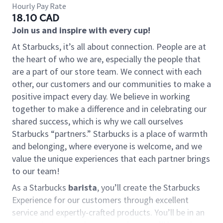
Hourly Pay Rate
18.10 CAD
Join us and inspire with every cup!
At Starbucks, it’s all about connection. People are at
the heart of who we are, especially the people that
are a part of our store team. We connect with each
other, our customers and our communities to make a
positive impact every day. We believe in working
together to make a difference and in celebrating our
shared success, which is why we call ourselves
Starbucks “partners.” Starbucks is a place of warmth
and belonging, where everyone is welcome, and we
value the unique experiences that each partner brings
to our team!
As a Starbucks
barista
, you’ll create the Starbucks
Experience for our customers through excellent
service and expertly-crafted products. You’ll be in an