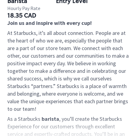
Barista
Entry Level
Hourly Pay Rate
18.35 CAD
Join us and inspire with every cup!
At Starbucks, it’s all about connection. People are at
the heart of who we are, especially the people that
are a part of our store team. We connect with each
other, our customers and our communities to make a
positive impact every day. We believe in working
together to make a difference and in celebrating our
shared success, which is why we call ourselves
Starbucks “partners.” Starbucks is a place of warmth
and belonging, where everyone is welcome, and we
value the unique experiences that each partner brings
to our team!
As a Starbucks
barista
, you’ll create the Starbucks
Experience for our customers through excellent
service and expertly-crafted products. You’ll be in an