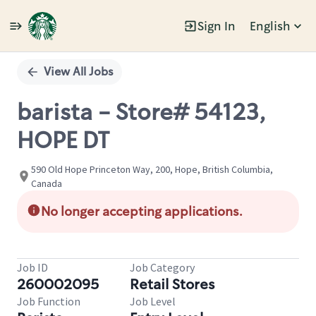
Sign In
English
Single
Position
View All Jobs
barista - Store# 54123,
HOPE DT
590 Old Hope Princeton Way, 200, Hope, British Columbia,
Canada
No longer accepting applications.
Job ID
Job Category
260002095
Retail Stores
Job Function
Job Level