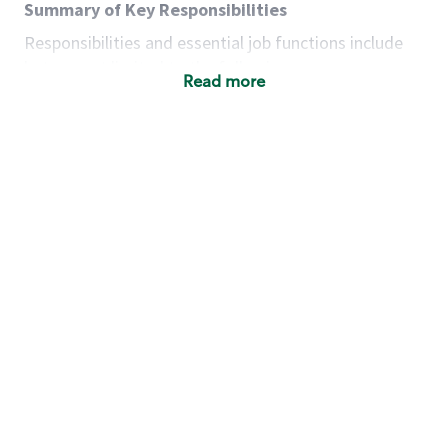
Summary of Key Responsibilities
Responsibilities and essential job functions include
but are not limited to the following:
Read more
Acts with integrity, honesty and knowledge that
promote the culture, values and mission of
Starbucks.
Maintains a calm demeanor during periods of
high volume or unusual events to keep store
operating to standard and to set a positive
example for the shift team.
Anticipates customer and store needs by
constantly evaluating environment and
customers for cues.
Communicates information to manager so that
the team can respond as necessary to create
the Third Place environment during each shift.
Assists with new partner training by positively