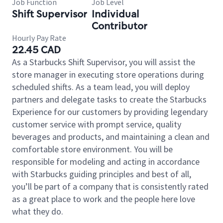
Job Function
Job Level
Shift Supervisor
Individual
Contributor
Hourly Pay Rate
22.45 CAD
As a Starbucks Shift Supervisor, you will assist the
store manager in executing store operations during
scheduled shifts. As a team lead, you will deploy
partners and delegate tasks to create the Starbucks
Experience for our customers by providing legendary
customer service with prompt service, quality
beverages and products, and maintaining a clean and
comfortable store environment. You will be
responsible for modeling and acting in accordance
with Starbucks guiding principles and best of all,
you’ll be part of a company that is consistently rated
as a great place to work and the people here love
what they do.