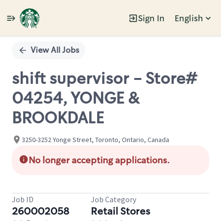
Sign In
English
Single
Position
View All Jobs
shift supervisor - Store#
04254, YONGE &
BROOKDALE
3250-3252 Yonge Street, Toronto, Ontario, Canada
No longer accepting applications.
Job ID
Job Category
260002058
Retail Stores