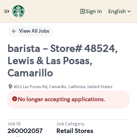
Sign In
English
Single
Position
View All Jobs
barista - Store# 48524,
Lewis & Las Posas,
Camarillo
4511 Las Posas Rd, Camarillo, California, United States
No longer accepting applications.
Job ID
Job Category
260002057
Retail Stores