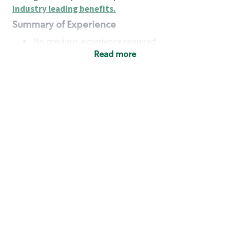
industry leading benefits
.
Summary of Experience
No previous experience required
Read more
Basic Qualifications
Maintain regular and consistent attendance and
punctuality, with or without reasonable
accommodation
Available to work flexible hours that may
include early mornings, evenings, weekends,
nights and/or holidays
Meet store operating policies and standards,
including providing quality beverages and food
products, cash handling and store safety and
security, with or without reasonable
accommodation
Engage with and understand our customers,
including discovering and responding to