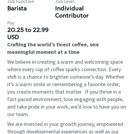
Job Function
Job Level
Barista
Individual
Contributor
Pay
20.25 to 22.99
USD
Crafting the world’s finest coffee, one
meaningful moment at a time
We believe in creating a warm and welcoming space
where every cup of coffee sparks connection. Every
shift is a chance to brighten someone’s day. Whether
it’s a warm smile or remembering a favorite order,
you create moments that matter.
If you thrive in a
fast-paced environment, love engaging with people,
and take pride in your work, we’d love to have you on
our team.
We are invested in your growth journey, empowered
through developmental experiences as well as our