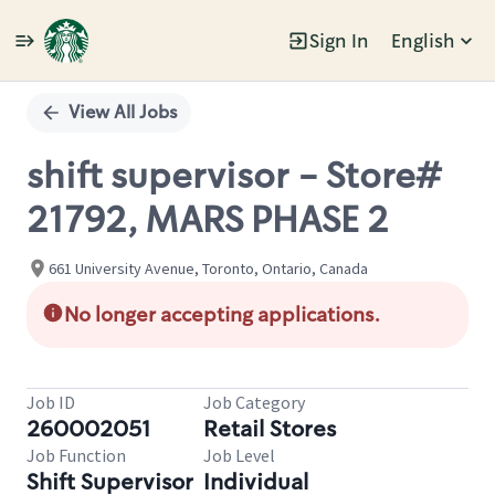
Sign In
English
Single
Position
View All Jobs
shift supervisor - Store#
21792, MARS PHASE 2
661 University Avenue, Toronto, Ontario, Canada
No longer accepting applications.
Job ID
Job Category
260002051
Retail Stores
Job Function
Job Level
Shift Supervisor
Individual