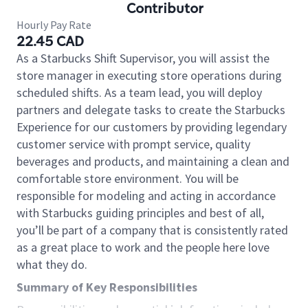
Contributor
Hourly Pay Rate
22.45 CAD
As a Starbucks Shift Supervisor, you will assist the
store manager in executing store operations during
scheduled shifts. As a team lead, you will deploy
partners and delegate tasks to create the Starbucks
Experience for our customers by providing legendary
customer service with prompt service, quality
beverages and products, and maintaining a clean and
comfortable store environment. You will be
responsible for modeling and acting in accordance
with Starbucks guiding principles and best of all,
you’ll be part of a company that is consistently rated
as a great place to work and the people here love
what they do.
Summary of Key Responsibilities