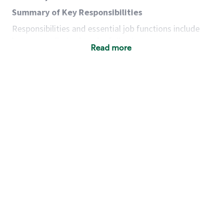
Summary of Key Responsibilities
Responsibilities and essential job functions include
but are not limited to the following:
Read more
Acts with integrity, honesty and knowledge that
promote the culture, values and mission of
Starbucks.
Maintains a calm demeanor during periods of
high volume or unusual events to keep store
operating to standard and to set a positive
example for the shift team.
Anticipates customer and store needs by
constantly evaluating environment and
customers for cues.
Communicates information to manager so that
the team can respond as necessary to create
the Third Place environment during each shift.
Assists with new partner training by positively