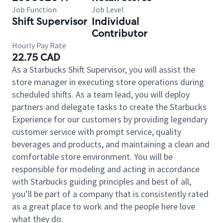
Job Function
Job Level
Shift Supervisor
Individual
Contributor
Hourly Pay Rate
22.75 CAD
As a Starbucks Shift Supervisor, you will assist the
store manager in executing store operations during
scheduled shifts. As a team lead, you will deploy
partners and delegate tasks to create the Starbucks
Experience for our customers by providing legendary
customer service with prompt service, quality
beverages and products, and maintaining a clean and
comfortable store environment. You will be
responsible for modeling and acting in accordance
with Starbucks guiding principles and best of all,
you’ll be part of a company that is consistently rated
as a great place to work and the people here love
what they do.