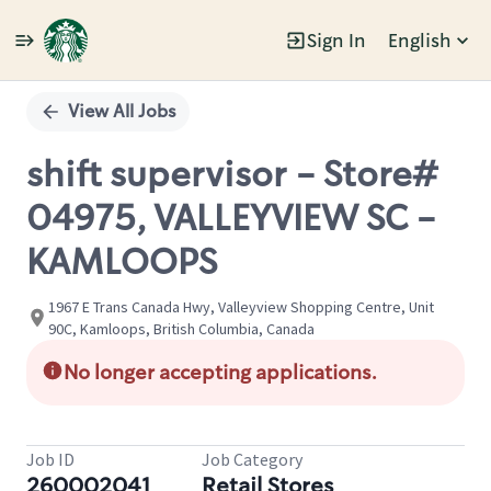
Sign In
English
Single
Position
View All Jobs
shift supervisor - Store#
04975, VALLEYVIEW SC -
KAMLOOPS
1967 E Trans Canada Hwy, Valleyview Shopping Centre, Unit
90C, Kamloops, British Columbia, Canada
No longer accepting applications.
Job ID
Job Category
260002041
Retail Stores