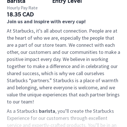
Barista
Entry Level
Hourly Pay Rate
18.35 CAD
Join us and inspire with every cup!
At Starbucks, it’s all about connection. People are at
the heart of who we are, especially the people that
are a part of our store team. We connect with each
other, our customers and our communities to make a
positive impact every day. We believe in working
together to make a difference and in celebrating our
shared success, which is why we call ourselves
Starbucks “partners.” Starbucks is a place of warmth
and belonging, where everyone is welcome, and we
value the unique experiences that each partner brings
to our team!
As a Starbucks
barista
, you’ll create the Starbucks
Experience for our customers through excellent
service and expertly-crafted products. You’ll be in an