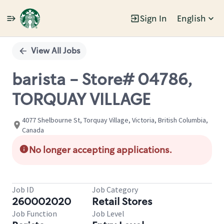
Sign In
English
Single
Position
View All Jobs
barista - Store# 04786,
TORQUAY VILLAGE
4077 Shelbourne St, Torquay Village, Victoria, British Columbia,
Canada
No longer accepting applications.
Job ID
Job Category
260002020
Retail Stores
Job Function
Job Level