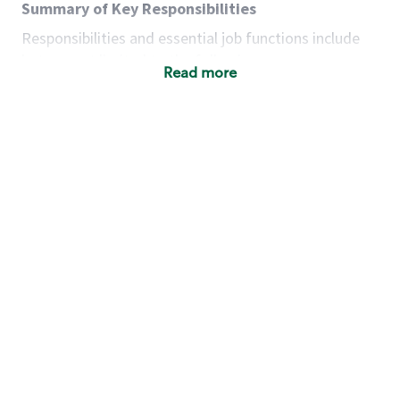
Summary of Key Responsibilities
Responsibilities and essential job functions include
but are not limited to the following:
Read more
Acts with integrity, honesty and knowledge that
promote the culture, values and mission of
Starbucks.
Maintains a calm demeanor during periods of
high volume or unusual events to keep store
operating to standard and to set a positive
example for the shift team.
Anticipates customer and store needs by
constantly evaluating environment and
customers for cues.
Communicates information to manager so that
the team can respond as necessary to create
the Third Place environment during each shift.
Assists with new partner training by positively