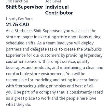
Job Function
Job Level
Shift Supervisor
Individual
Contributor
Hourly Pay Rate
21.75 CAD
As a Starbucks Shift Supervisor, you will assist the
store manager in executing store operations during
scheduled shifts. As a team lead, you will deploy
partners and delegate tasks to create the Starbucks
Experience for our customers by providing legendary
customer service with prompt service, quality
beverages and products, and maintaining a clean and
comfortable store environment. You will be
responsible for modeling and acting in accordance
with Starbucks guiding principles and best of all,
you’ll be part of a company that is consistently rated
as a great place to work and the people here love
what they do.