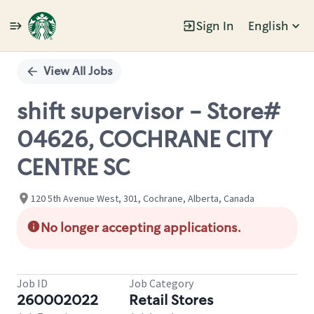
Sign In
English
Single
Position
View All Jobs
shift supervisor - Store#
04626, COCHRANE CITY
CENTRE SC
120 5th Avenue West, 301, Cochrane, Alberta, Canada
No longer accepting applications.
Job ID
Job Category
260002022
Retail Stores