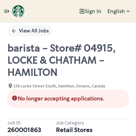
Sign In
English
Single
Position
View All Jobs
barista - Store# 04915,
LOCKE & CHATHAM -
HAMILTON
158 Locke Street South, Hamilton, Ontario, Canada
No longer accepting applications.
Job ID
Job Category
260001863
Retail Stores