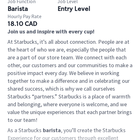
Job Function
Job Level
Barista
Entry Level
Hourly Pay Rate
18.10 CAD
Join us and inspire with every cup!
At Starbucks, it’s all about connection. People are at
the heart of who we are, especially the people that
are a part of our store team. We connect with each
other, our customers and our communities to make a
positive impact every day. We believe in working
together to make a difference and in celebrating our
shared success, which is why we call ourselves
Starbucks “partners.” Starbucks is a place of warmth
and belonging, where everyone is welcome, and we
value the unique experiences that each partner brings
to our team!
As a Starbucks
barista
, you’ll create the Starbucks
Experience for our customers through excellent