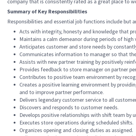
company that is consistently rated as a great place to w
Summary of Key Responsibilities
Responsibilities and essential job functions include but a
Acts with integrity, honesty and knowledge that pr
Maintains a calm demeanor during periods of high v
Anticipates customer and store needs by constantl
Communicates information to manager so that the t
Assists with new partner training by positively re
Provides feedback to store manager on partner per
Contributes to positive team environment by reco
Creates a positive learning environment by providing
and to improve partner performance.
Delivers legendary customer service to all custome
Discovers and responds to customer needs.
Develops positive relationships with shift team by
Executes store operations during scheduled shifts.
Organizes opening and closing duties as assigned.