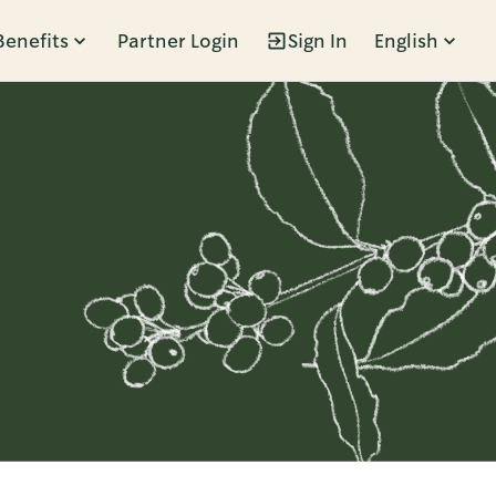
Benefits
Partner Login
Sign In
English