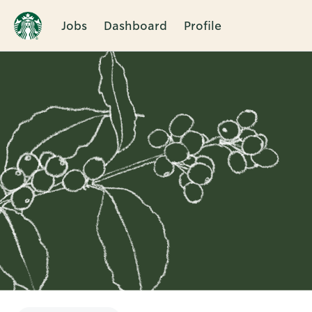
Jobs
Dashboard
Profile
Single
Position