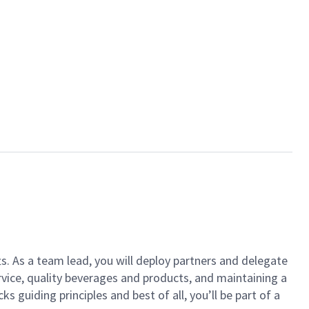
ts. As a team lead, you will deploy partners and delegate
vice, quality beverages and products, and maintaining a
guiding principles and best of all, you’ll be part of a