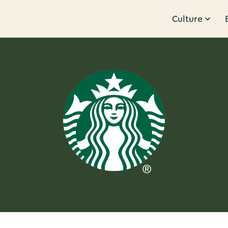
Culture