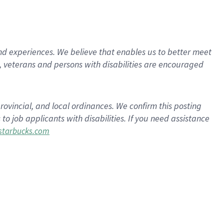
d experiences. We believe that enables us to better meet
 veterans and persons with disabilities are encouraged
rovincial, and local ordinances. We confirm this posting
 job applicants with disabilities. If you need assistance
tarbucks.com