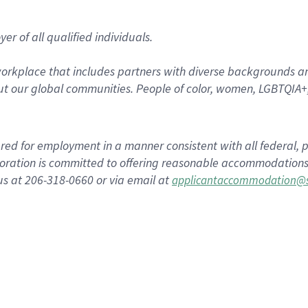
r of all qualified individuals.
rkplace that includes partners with diverse backgrounds an
t our global communities. People of color, women, LGBTQIA+,
dered for employment in a manner consistent with all federal, p
ration is committed to offering reasonable accommodations to
us at 206-318-0660 or via email at
applicantaccommodation@s