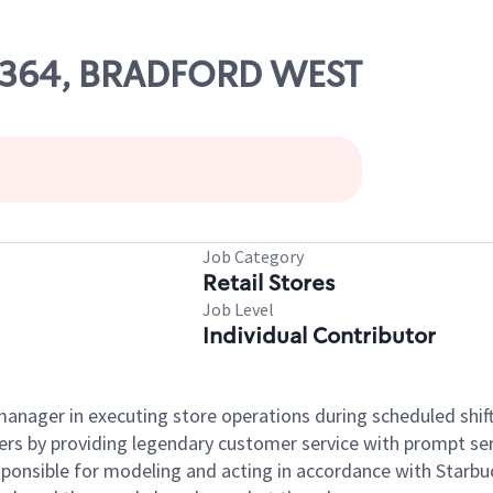
 54364, BRADFORD WEST
Job Category
Retail Stores
Job Level
Individual Contributor
e manager in executing store operations during scheduled shif
ers by providing legendary customer service with prompt ser
onsible for modeling and acting in accordance with Starbucks 