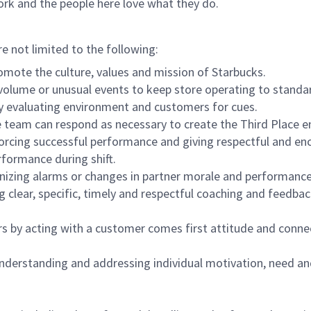
ork and the people here love what they do.
re not limited to the following:
omote the culture, values and mission of Starbucks.
olume or unusual events to keep store operating to standard
y evaluating environment and customers for cues.
eam can respond as necessary to create the Third Place en
inforcing successful performance and giving respectful and e
formance during shift.
gnizing alarms or changes in partner morale and performan
 clear, specific, timely and respectful coaching and feedbac
rs by acting with a customer comes first attitude and conne
 understanding and addressing individual motivation, need an