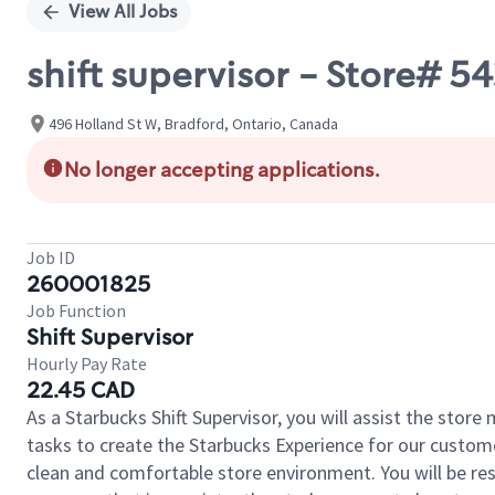
View All Jobs
shift supervisor - Store#
496 Holland St W, Bradford, Ontario, Canada
No longer accepting applications.
Job ID
260001825
Job Function
Shift Supervisor
Hourly Pay Rate
22.45 CAD
As a Starbucks Shift Supervisor, you will assist the stor
tasks to create the Starbucks Experience for our custom
clean and comfortable store environment. You will be resp