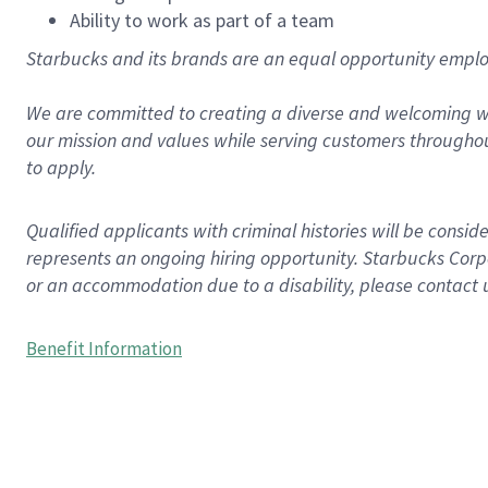
Ability to work as part of a team
Starbucks and its brands are an equal opportunity employe
We are committed to creating a diverse and welcoming wo
our mission and values while serving customers throughou
to apply.
Qualified applicants with criminal histories will be consi
represents an ongoing hiring opportunity. Starbucks Corpo
or an accommodation due to a disability, please contact 
Benefit Information