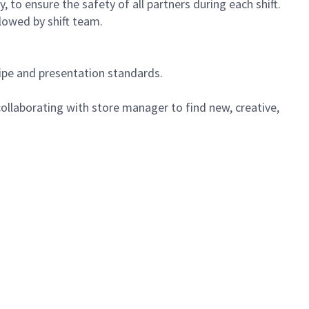
 to ensure the safety of all partners during each shift.
lowed by shift team.
cipe and presentation standards.
ollaborating with store manager to find new, creative,