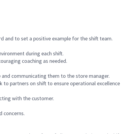
 and to set a positive example for the shift team.
vironment during each shift.
ncouraging coaching as needed.
ce and communicating them to the store manager.
k to partners on shift to ensure operational excellence
cting with the customer.
d concerns.