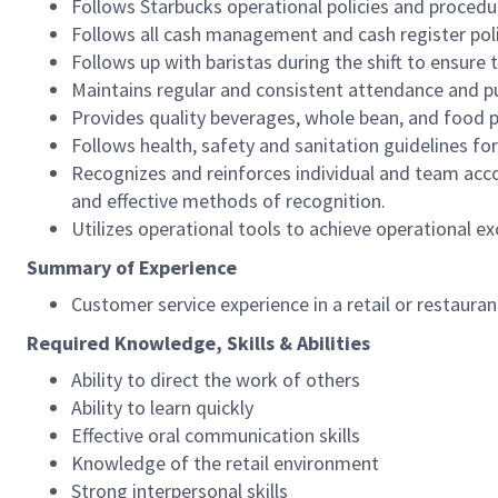
Follows Starbucks operational policies and procedure
Follows all cash management and cash register pol
Follows up with baristas during the shift to ensure 
Maintains regular and consistent attendance and pu
Provides quality beverages, whole bean, and food pr
Follows health, safety and sanitation guidelines for
Recognizes and reinforces individual and team acco
and effective methods of recognition.
Utilizes operational tools to achieve operational exc
Summary of Experience
Customer service experience in a retail or restaura
Required Knowledge, Skills & Abilities
Ability to direct the work of others
Ability to learn quickly
Effective oral communication skills
Knowledge of the retail environment
Strong interpersonal skills