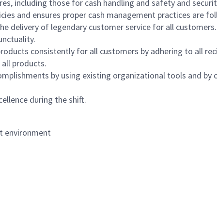
s, including those for cash handling and safety and security,
icies and ensures proper cash management practices are fol
the delivery of legendary customer service for all customers.
nctuality.
oducts consistently for all customers by adhering to all re
 all products.
mplishments by using existing organizational tools and by c
ellence during the shift.
nt environment