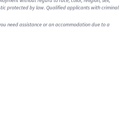
oyment without regard to race, color, religion, sex,
istic protected by law. Qualified applicants with criminal
f you need assistance or an accommodation due to a