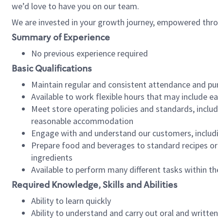
we’d love to have you on our team.
We are invested in your growth journey, empowered thro
Summary of Experience
No previous experience required
Basic Qualifications
Maintain regular and consistent attendance and pu
Available to work flexible hours that may include e
Meet store operating policies and standards, includ
reasonable accommodation
Engage with and understand our customers, includ
Prepare food and beverages to standard recipes or 
ingredients
Available to perform many different tasks within the
Required Knowledge, Skills and Abilities
Ability to learn quickly
Ability to understand and carry out oral and writte