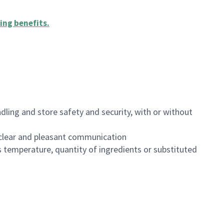
ing benefits
.
dling and store safety and security, with or without
clear and pleasant communication
 temperature, quantity of ingredients or substituted