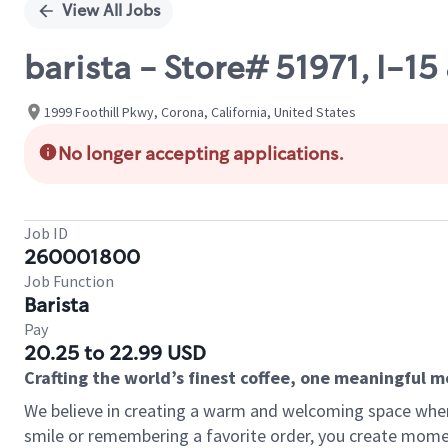
View All Jobs
barista - Store# 51971, I-1
1999 Foothill Pkwy, Corona, California, United States
No longer accepting applications.
Job ID
260001800
Job Function
Barista
Pay
20.25 to 22.99 USD
Crafting the world’s finest coffee, one meaningful 
We believe in creating a warm and welcoming space where
smile or remembering a favorite order, you create mome