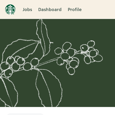
Jobs
Dashboard
Profile
Single
Position