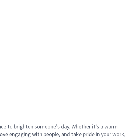
ance to brighten someone’s day. Whether it’s a warm
 love engaging with people, and take pride in your work,