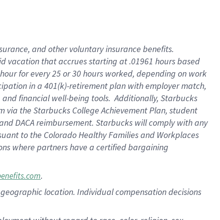
nsurance, and other voluntary insurance benefits.
id vacation that accrues starting at .01961 hours based
 1 hour for every 25 or 30 hours worked, depending on work
icipation in a 401(k)-retirement plan with employer match,
nd financial well-being tools. Additionally, Starbucks
ram via the Starbucks College Achievement Plan, student
e and DACA reimbursement. Starbucks will comply with any
ursuant to the Colorado Healthy Families and Workplaces
tions where partners have a certified bargaining
.
benefits.com
pon geographic location. Individual compensation decisions