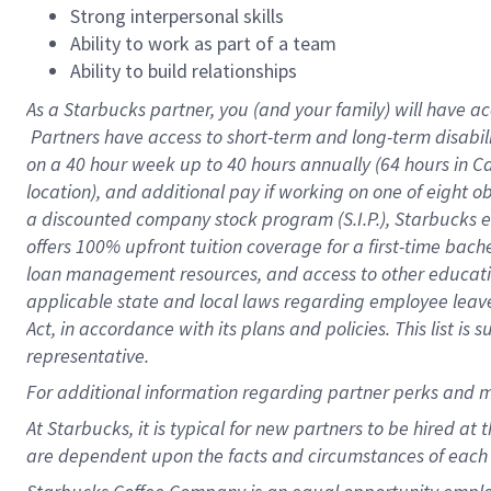
Strong interpersonal skills
Ability to work as part of a team
Ability to build relationships
As a Starbucks
partner, you (and your family) will have ac
Partners have access to short-term and long-term disabil
on a
40 hour
week up to
40 hours
annually (
64 hours
in Ca
location), and additional pay if working on one of eight o
a discounted company stock program (S.I.P.), Starbucks e
offers 100% upfront tuition coverage for a first-time bac
loan management resources, and access to other educatio
applicable state and local laws regarding employee leave 
Act, in accordance with its plans and policies. This list 
representative.
For
additional information regarding partner perks and m
At Starbucks, it is typical for new partners to be hired at
are dependent upon the facts and circumstances of each 