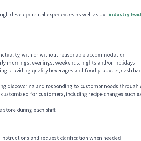
ugh developmental experiences as well as our
industry lead
nctuality, with or without reasonable accommodation
arly mornings, evenings, weekends, nights and/or holidays
ing providing quality beverages and food products, cash han
ing discovering and responding to customer needs through 
customized for customers, including recipe changes such as
 store during each shift
n instructions and request clarification when needed