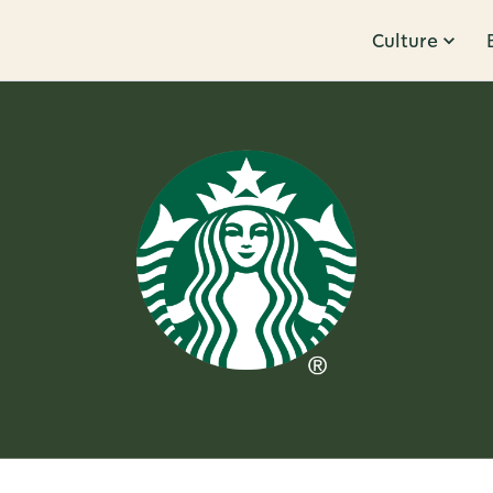
Culture