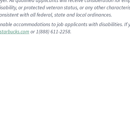
 All qualified applicants will receive consideration for empl
disability, or protected veteran status, or any other character
nsistent with all federal, state and local ordinances.
nable accommodations to job applicants with disabilities. I
or 1(888) 611-2258.
starbucks.com