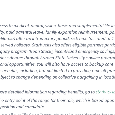
cess to medical, dental, vision, basic and supplemental life i
ity, paid parental leave, family expansion reimbursement, pa
lifornia) after an introductory period, sick time (accrued at
bserved holidays. Starbucks also offers eligible partners part
quity program (Bean Stock), incentivized emergency savings, a
helor’s degree through Arizona State University’s online prog
nal opportunities. You will also have access to backup car
benefits, including, but not limited to providing time off p
is subject to change depending on collective bargaining in loca
ore detailed information regarding benefits, go to
starbucks
 the entry point of the range for their role, which is based u
position and candidate.