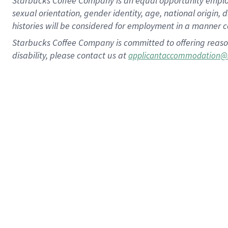
Starbucks Coffee Company is an equal opportunity employer.
sexual orientation, gender identity, age, national origin, 
histories will be considered for employment in a manner co
Starbucks Coffee Company is committed to offering reaso
disability, please contact us at
applicantaccommodation@