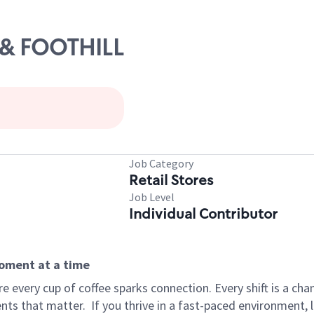
5 & FOOTHILL
Job Category
Retail Stores
Job Level
Individual Contributor
moment at a time
 every cup of coffee sparks connection. Every shift is a ch
nts that matter.
If you thrive in a fast-paced environment,