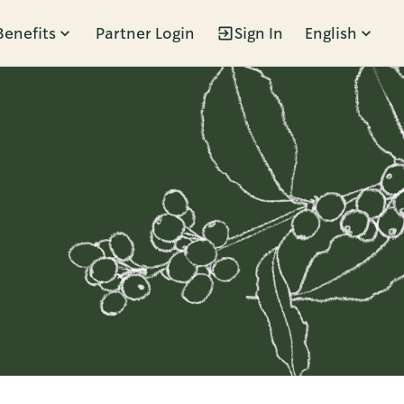
Benefits
Partner Login
Sign In
English