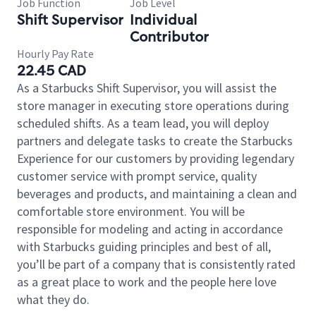
Job Function
Job Level
Shift Supervisor
Individual
Contributor
Hourly Pay Rate
22.45 CAD
As a Starbucks Shift Supervisor, you will assist the
store manager in executing store operations during
scheduled shifts. As a team lead, you will deploy
partners and delegate tasks to create the Starbucks
Experience for our customers by providing legendary
customer service with prompt service, quality
beverages and products, and maintaining a clean and
comfortable store environment. You will be
responsible for modeling and acting in accordance
with Starbucks guiding principles and best of all,
you’ll be part of a company that is consistently rated
as a great place to work and the people here love
what they do.