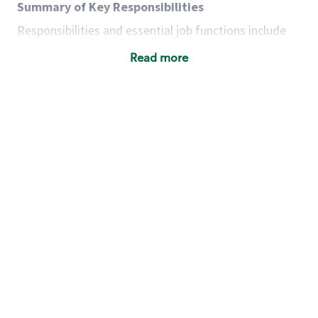
Summary of Key Responsibilities
Responsibilities and essential job functions include
but are not limited to the following:
Read more
Acts with integrity, honesty and knowledge that
promote the culture, values and mission of
Starbucks.
Maintains a calm demeanor during periods of
high volume or unusual events to keep store
operating to standard and to set a positive
example for the shift team.
Anticipates customer and store needs by
constantly evaluating environment and
customers for cues.
Communicates information to manager so that
the team can respond as necessary to create
the Third Place environment during each shift.
Assists with new partner training by positively