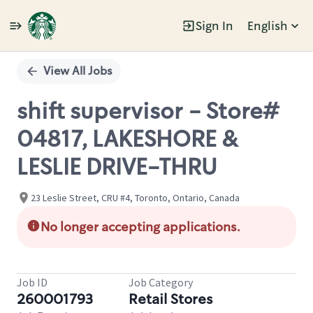
Sign In
English
Single
Position
View All Jobs
shift supervisor - Store#
04817, LAKESHORE &
LESLIE DRIVE-THRU
23 Leslie Street, CRU #4, Toronto, Ontario, Canada
No longer accepting applications.
Job ID
Job Category
260001793
Retail Stores