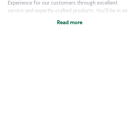
Experience for our customers through excellent
service and expertly-crafted products. You’ll be in an
energetic store environment where you’ll have the
Read more
ability to master your food & beverage craft, work
alongside friends and meet new people every day. A
cup of coffee and smile can go a long way, and we
believe our baristas have the power to be the best
moment in each customer’s day.
You’d make a great barista if you:
Consider yourself a “people person,” and enjoy
meeting others.
Love working as a team and appreciate the
chance to collaborate.
Understand how to create a great customer
service experience.
Have a focus on quality and take pride in your
work.