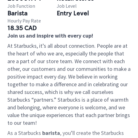
Job Function
Job Level
Barista
Entry Level
Hourly Pay Rate
18.35 CAD
Join us and inspire with every cup!
At Starbucks, it’s all about connection. People are at
the heart of who we are, especially the people that
are a part of our store team. We connect with each
other, our customers and our communities to make a
positive impact every day. We believe in working
together to make a difference and in celebrating our
shared success, which is why we call ourselves
Starbucks “partners.” Starbucks is a place of warmth
and belonging, where everyone is welcome, and we
value the unique experiences that each partner brings
to our team!
As a Starbucks
barista
, you’ll create the Starbucks