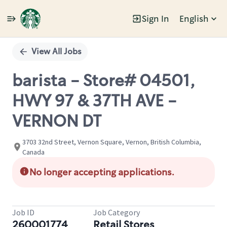
Sign In
English
Single
Position
View All Jobs
barista - Store# 04501,
HWY 97 & 37TH AVE -
VERNON DT
3703 32nd Street, Vernon Square, Vernon, British Columbia,
Canada
No longer accepting applications.
Job ID
Job Category
260001774
Retail Stores