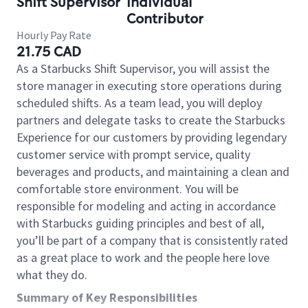
Shift Supervisor
Individual
Contributor
Hourly Pay Rate
21.75 CAD
As a Starbucks Shift Supervisor, you will assist the
store manager in executing store operations during
scheduled shifts. As a team lead, you will deploy
partners and delegate tasks to create the Starbucks
Experience for our customers by providing legendary
customer service with prompt service, quality
beverages and products, and maintaining a clean and
comfortable store environment. You will be
responsible for modeling and acting in accordance
with Starbucks guiding principles and best of all,
you’ll be part of a company that is consistently rated
as a great place to work and the people here love
what they do.
Summary of Key Responsibilities