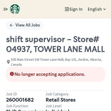
Sign In
English
Single
Position
View All Jobs
shift supervisor - Store#
04937, TOWER LANE MALL
505 Main Street SW Tower Lane Mall, Bay 101, Airdrie, Alberta,
Canada
No longer accepting applications.
Job ID
Job Category
260001682
Retail Stores
Job Function
Job Level